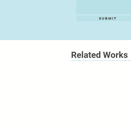
Submit
Related Works