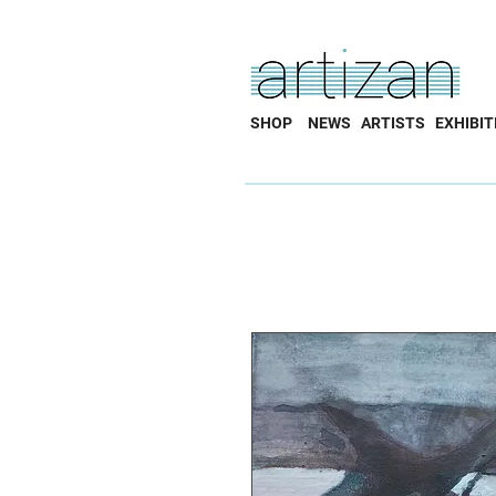
SHOP
NEWS
ARTISTS
EXHIBIT