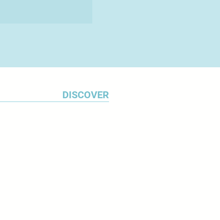
DISCOVER