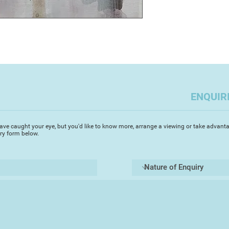
​I paint in any medi
in print-making and 
d
work is about surfa
from architecture or
rock. My mixed medi
on the walls, the e
or natural. The wild
of Plymouth that ar
ENQUIR
social and economic
I record while walki
suburbs, the regener
ave caught your eye, but you'd like to know more, arrange a viewing or take advanta
iry form below.
new, the fabric of a 
These ideas have be
architecture, people
Whether observing t
travelling in Europe,
economic, world that