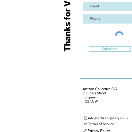
Thanks for Visiting
Subscribe
Artizan Collective CIC
7 Lucius Street
Torquay
TQ2 5UW
📨 info@artizangallery.co.uk
⚖️ Terms of Service
🔗 Privacy Policy