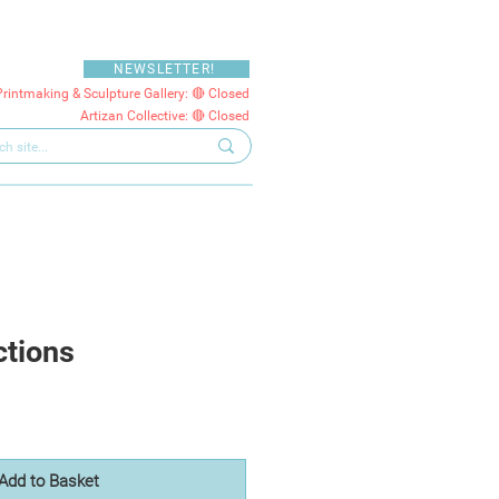
NEWSLETTER!
Printmaking & Sculpture Gallery: 🔴 Closed
Artizan Collective: 🔴 Closed
ctions
Add to Basket