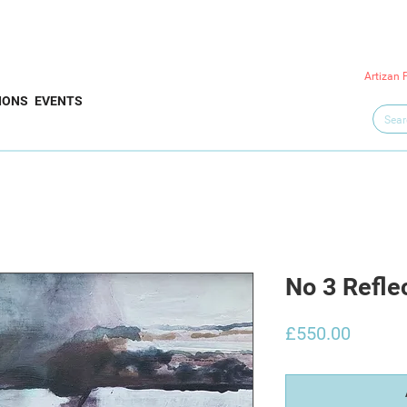
Artizan 
IONS
EVENTS
No 3 Refle
Price
£550.00