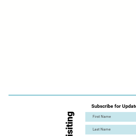
Subscribe for Updat