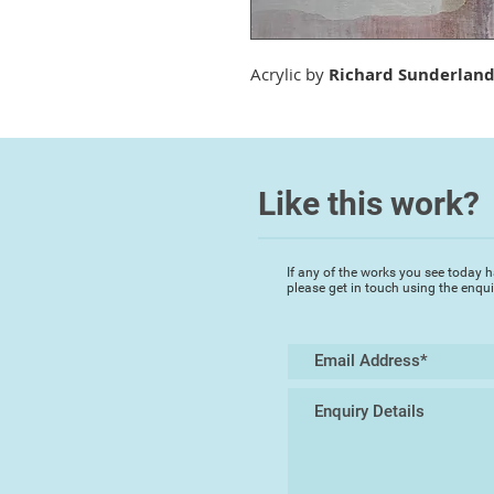
Acrylic by
Richard Sunderlan
Like this work?
If any of the works you see today h
please get in touch using the enqu