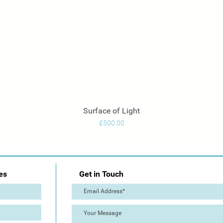
Surface of Light
Quick View
Price
£500.00
es
Get in Touch