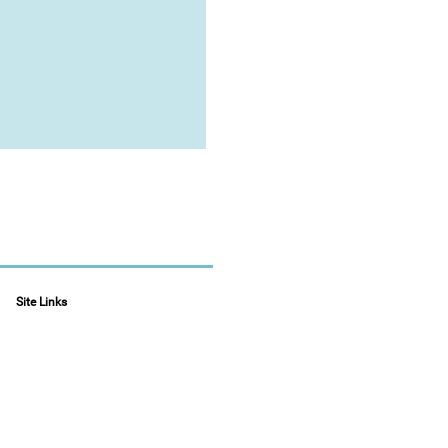
Site Links