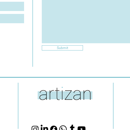
Submit