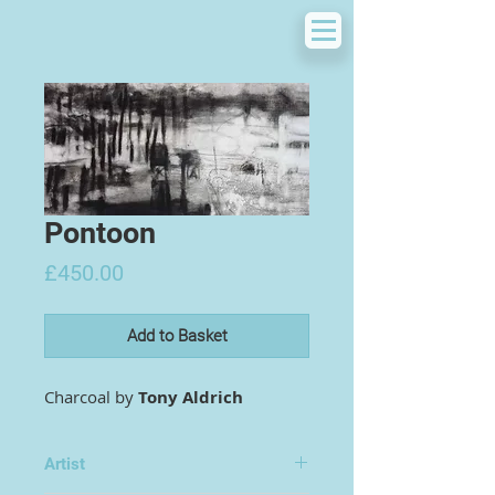
Pontoon
Price
£450.00
Add to Basket
Charcoal by
Tony Aldrich
Artist