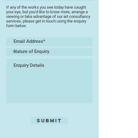
the tradition that regards painting
If any of the works you see today have caught
as a meditation upon sensory and
your eye, but you'd like to know more, arrange a
emotional experience, an empirical
viewing or take advantage of our art consultancy
services, please get in touch using the enquiry
endeavour as much as an
form below.
intellectual one. He sees art not so
much as an antidote to the
ceaseless clamour of
contemporary life but rather as a
conduit for re-engaging within the
calm centre that is always there
within it, believing that the creation
of a painting or drawing is a
distillation seeking to capture the
‘essence of being’ rather than the
‘anecdote of description’. Working
mostly with acrylic and charcoal,
his ability to use space, colour
texture and light, produces exciting
Submit
images. He is not afraid to show
his emotion on canvas. In 2013 he