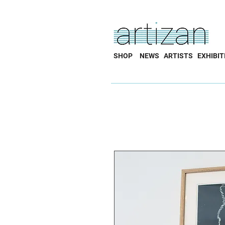
SHOP
NEWS
ARTISTS
EXHIBIT