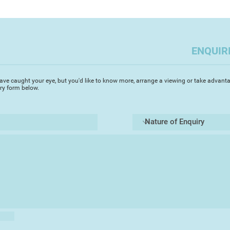
ENQUIR
ave caught your eye, but you'd like to know more, arrange a viewing or take advanta
iry form below.