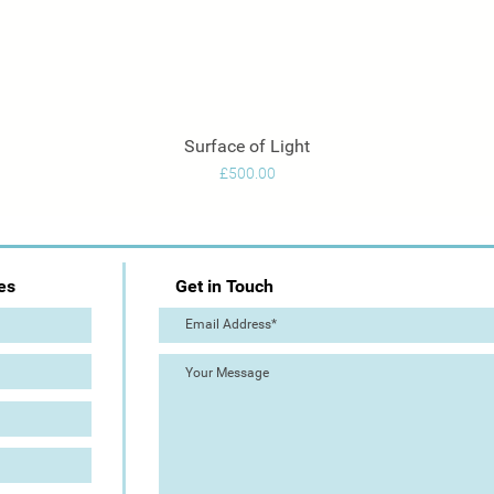
Surface of Light
Quick View
Price
£500.00
es
Get in Touch