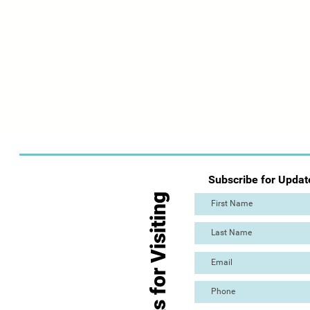
Subscribe for Updat
Thanks for Visiting