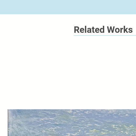
Related Works