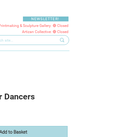
NEWSLETTER!
Printmaking & Sculpture Gallery: 🔴 Closed
Artizan Collective: 🔴 Closed
r Dancers
Add to Basket