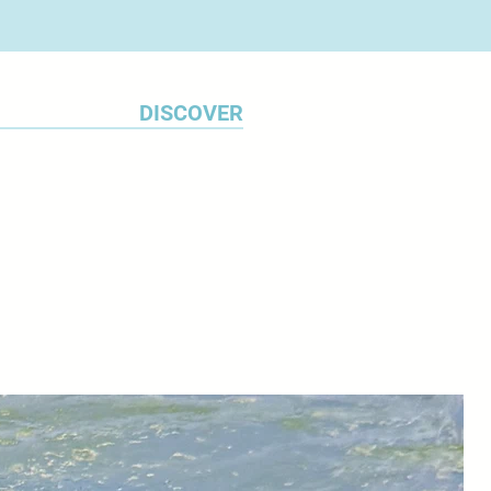
DISCOVER