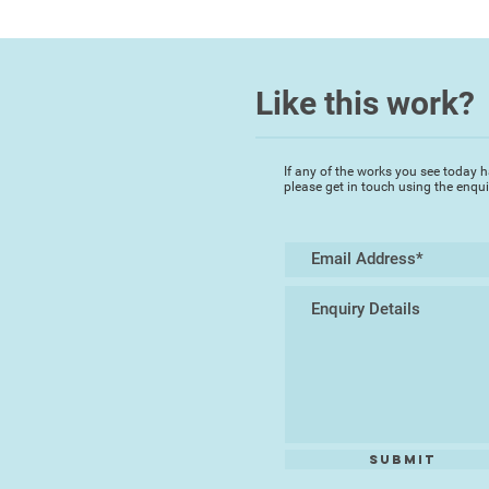
Like this work?
If any of the works you see today h
please get in touch using the enqu
Submit