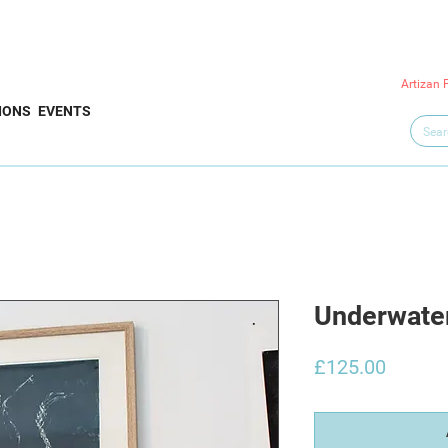
Artizan 
IONS
EVENTS
Underwate
Price
£125.00