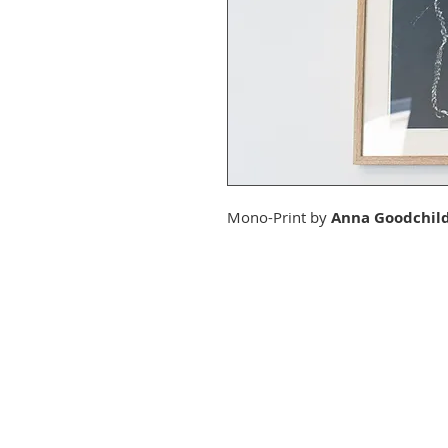
Mono-Print by
Anna Goodchil