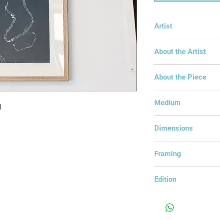
Artist
Anna Goodchild
About the Artist
About the Piece
Medium
d
Mono-Print Intaglio
Dimensions
43x53cm
Framing
Framed under glass
Edition
Edition of 1