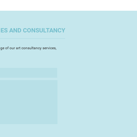
IES AND CONSULTANCY
ge of our art consultancy services,