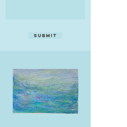
Submit