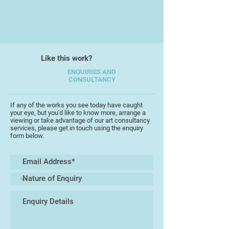
Like this work?
ENQUIRIES AND
CONSULTANCY
If any of the works you see today have caught
your eye, but you'd like to know more, arrange a
viewing or take advantage of our art consultancy
services, please get in touch using the enquiry
form below.