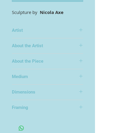
Sculpture by
Nicola Axe
Artist
Nicola Axe
About the Artist
About the Piece
Medium
Cold Cast Bronze Resin
Dimensions
22x13x14cm
Framing