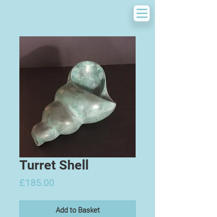
Turret Shell
Price
£185.00
Add to Basket