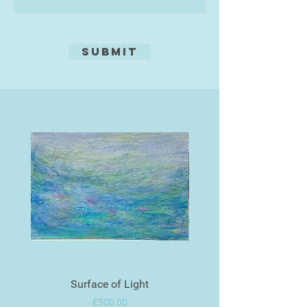
Submit
Surface of Light
Price
£500.00