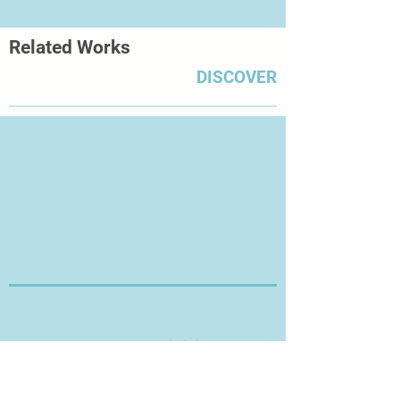
Related Works
DISCOVER
Thanks for Visiting