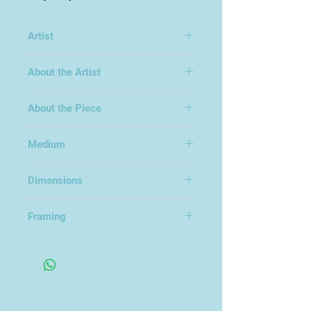
Artist
Fred Gray
About the Artist
About the Piece
Medium
Acrylic on Canvas and Board
Dimensions
28x33cm
Framing
Framed