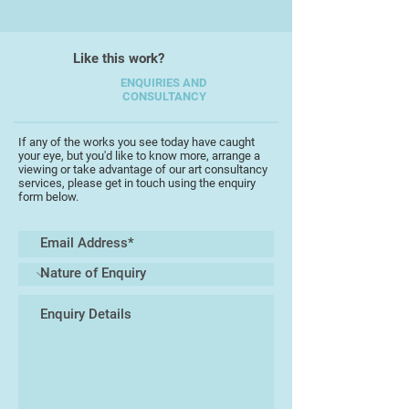
Like this work?
ENQUIRIES AND
CONSULTANCY
If any of the works you see today have caught
your eye, but you'd like to know more, arrange a
viewing or take advantage of our art consultancy
services, please get in touch using the enquiry
form below.