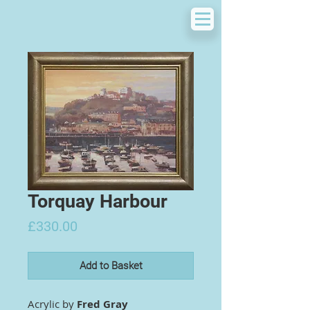
Torquay Harbour
Price
£330.00
Add to Basket
Acrylic by
Fred Gray