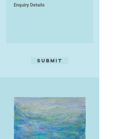
Submit