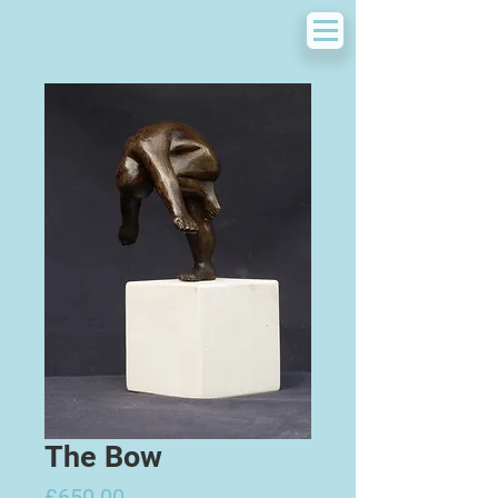
The Bow
Price
£650.00