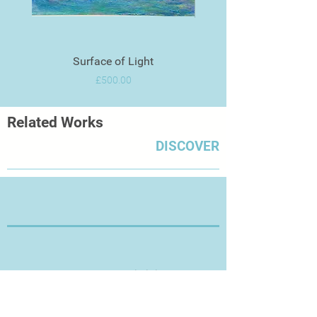
Surface of Light
Price
£500.00
Related Works
DISCOVER
Thanks for Visiting