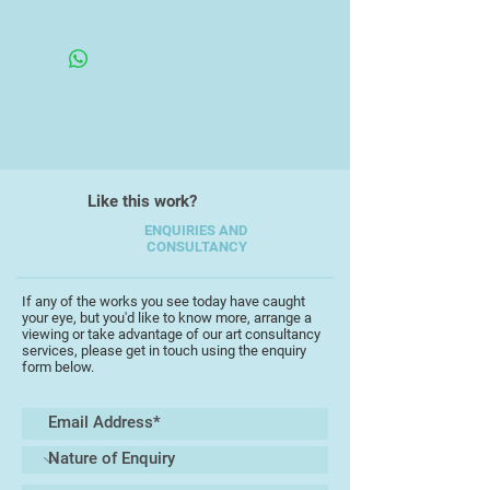
Like this work?
ENQUIRIES AND
CONSULTANCY
If any of the works you see today have caught
your eye, but you'd like to know more, arrange a
viewing or take advantage of our art consultancy
services, please get in touch using the enquiry
form below.