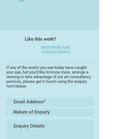
Like this work?
ENQUIRIES AND
CONSULTANCY
If any of the works you see today have caught
your eye, but you'd like to know more, arrange a
viewing or take advantage of our art consultancy
services, please get in touch using the enquiry
form below.