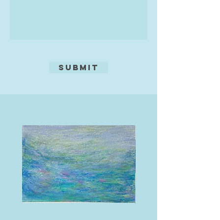
Submit