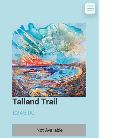
Talland Trail
Price
£245.00
Not Available