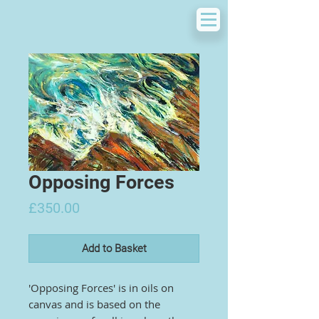
Opposing Forces
Price
£350.00
Add to Basket
'Opposing Forces' is in oils on
canvas and is based on the