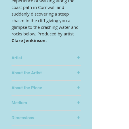
experience of walking along the
coast path in Cornwall and
suddenly discovering a steep
chasm in the cliff giving you a
glimpse to the crashing water and
rocks below. Produced by artist
Clare Jenkinson.
Artist
Clare Jenkinson
About the Artist
Clare has a background in textiles -
About the Piece
specializing in carpet design for her
B.A. - and began her career based in
Kidderminster at the heart of the
Medium
carpet industry. She now divides her
Oil on Canvas
time between designing for
Dimensions
manufacturers and working as a
fine artist.
100x70cm