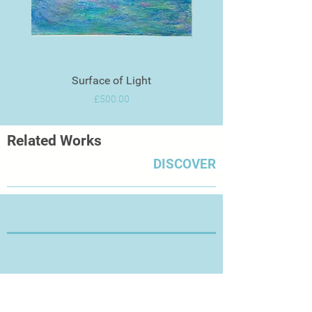
contrast between the two!"
Artist Profile
Surface of Light
Price
£500.00
Related Works
DISCOVER
Thanks for Visiting