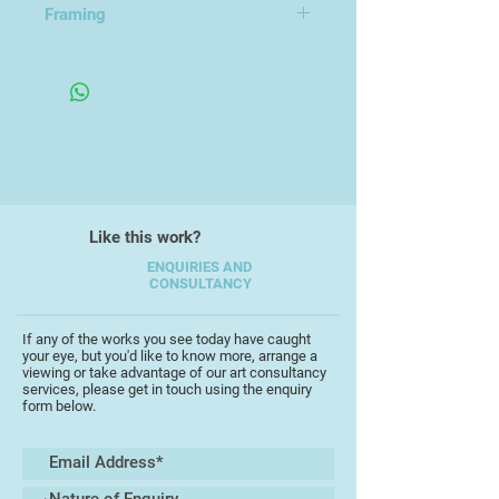
Framing
Always having had a love of
Unframed Canvas
drawing, Clare went on to study
botanical illustration at Birmingham
University, founding the Birmingham
Society of Botanical Artists with
fellow students. The discipline of
observational drawing underlies and
informs both her design work and
Like this work?
painting.
ENQUIRIES AND
CONSULTANCY
Recent exhibitions include
"Botanical Inspirations" at Royal
Albert Memorial Museum, Exeter in
If any of the works you see today have caught
your eye, but you'd like to know more, arrange a
May 2016, and with the South West
viewing or take advantage of our art consultancy
Academy in September 2016. Clare
services, please get in touch using the enquiry
form below.
exhibits regularly in Teignmouth
where she is now based, at the
TAAG centre and with Teignmouth
Art Society.