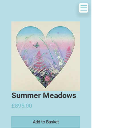
Summer Meadows
Price
£895.00
Add to Basket