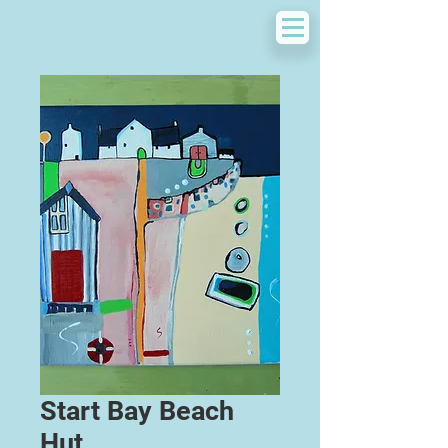
Start Bay Beach
Hut