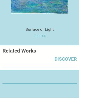
Surface of Light
Price
£500.00
Related Works
DISCOVER
Thanks for Visiting