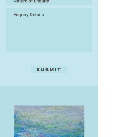
no mistakes. Whatever happens is
meant to be.
I work as a listener, and emotional
health specialist in secondary
schools.
Submit