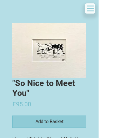
"So Nice to Meet
You"
Price
£95.00
Add to Basket