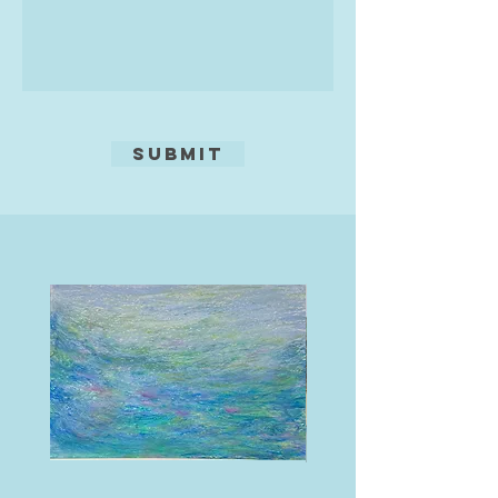
Teravarna, as well as a Distinction
from Gallery 4% for painting.
Alongside her practice, Naomi is
deeply committed to supporting
creative communities, mentoring
young artists, organising
Submit
exhibitions, and delivering
workshops that promote art for
wellbeing. She is delighted to be
chairperson of the South Hams Art
Forum, a committee member for
the Yealm Art Society, and an
associate member of Salcombe Art
Club and Pressgang (printmakers)
team.