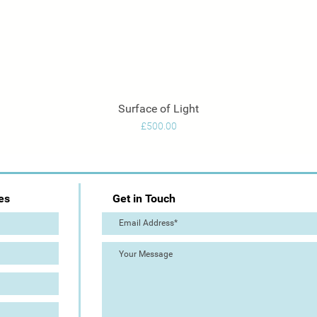
Surface of Light
Quick View
Price
£500.00
es
Get in Touch