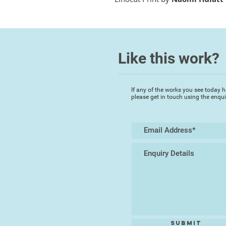
Like this work?
If any of the works you see today h
please get in touch using the enqu
Submit