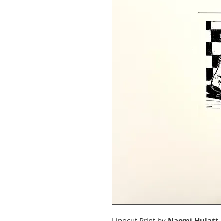
Linocut Print by
Naomi Hulatt