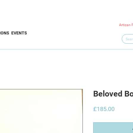
Artizan 
IONS
EVENTS
Beloved Bo
Price
£185.00