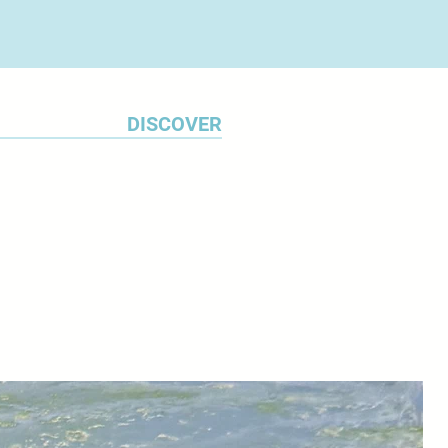
DISCOVER