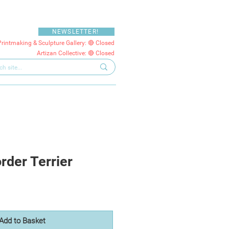
NEWSLETTER!
Printmaking & Sculpture Gallery: 🔴 Closed
Artizan Collective: 🔴 Closed
rder Terrier
Add to Basket