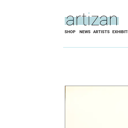
SHOP
NEWS
ARTISTS
EXHIBIT