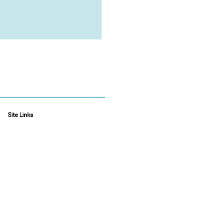
Site Links