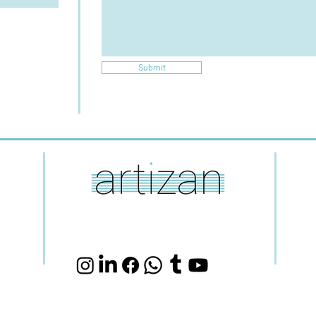
Submit