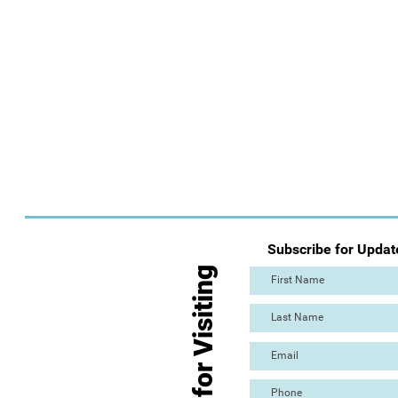
Subscribe for Updat
Thanks for Visiting