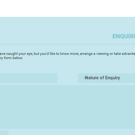
Exhibition (Shropshi
interactions betwee
Gallery Different (
gentle old lab too)
Artizan Gallery (Tor
from photos and ske
(Bath). She has sold
adorable canine fri
Norway, Canada, Ne
ENQUIR
She has received sev
traditional practic
Price in 2025. She 
ave caught your eye, but you'd like to know more, arrange a viewing or take advanta
iry form below.
Awards from Teravar
Gallery 4% for paint
Alongside her pract
to supporting creat
young artists, organ
workshops that prom
delighted to be cha
Forum, a committee
Society, and an as
Club and Pressgang