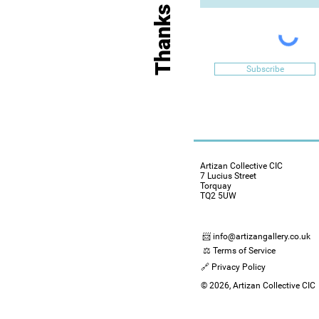
Subscribe
Artizan Collective CIC
7 Lucius Street
Torquay
TQ2 5UW
📨 info@artizangallery.co.uk
⚖️ Terms of Service
🔗 Privacy Policy
© 2026, Artizan Collective CIC