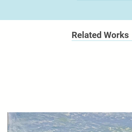
Related Works