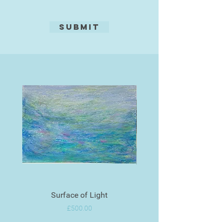
Submit
Surface of Light
Price
£500.00