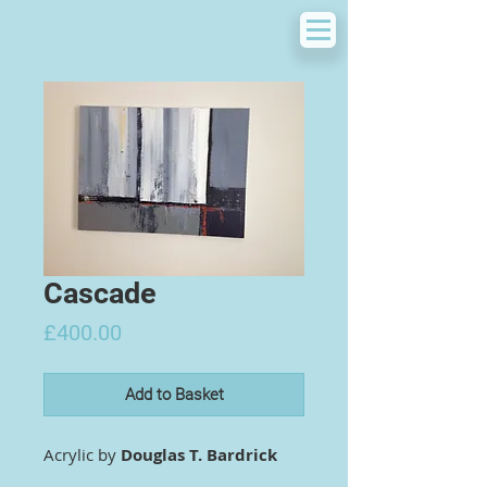
Cascade
Price
£400.00
Add to Basket
Acrylic by
Douglas T. Bardrick