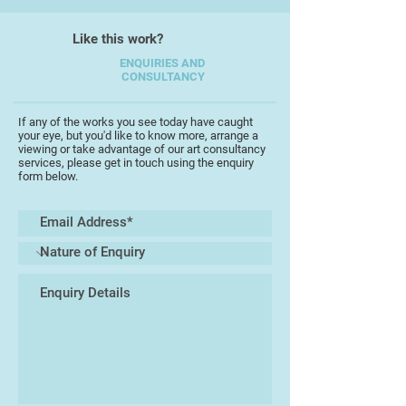
From 1984-1990 he designed hotels,
restaurants and pubs/nightclubs in
Like this work?
London.
ENQUIRIES AND
CONSULTANCY
If any of the works you see today have caught
your eye, but you'd like to know more, arrange a
viewing or take advantage of our art consultancy
services, please get in touch using the enquiry
form below.