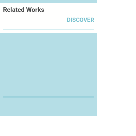
Related Works
DISCOVER
Thanks for Visiting