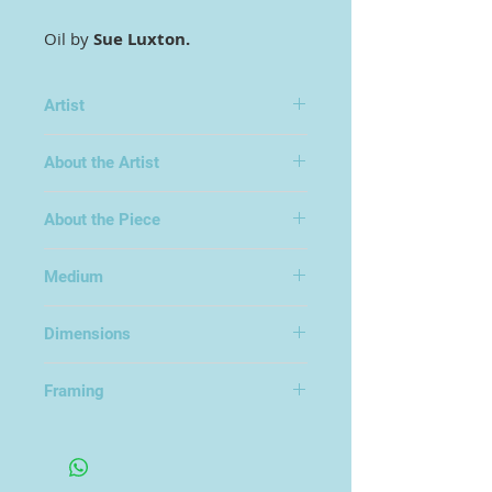
Oil by
Sue Luxton.
Artist
Sue Luxton
About the Artist
About the Piece
Medium
Oil on Board
Dimensions
50x50cm
Framing
Framed in an Open Frame