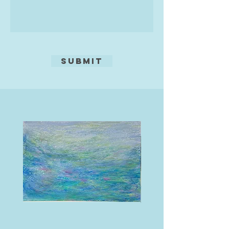
Submit