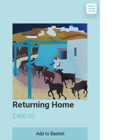
Returning Home
Price
£400.00
Add to Basket