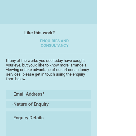
Like this work?
ENQUIRIES AND
CONSULTANCY
If any of the works you see today have caught
your eye, but you'd like to know more, arrange a
viewing or take advantage of our art consultancy
services, please get in touch using the enquiry
form below.