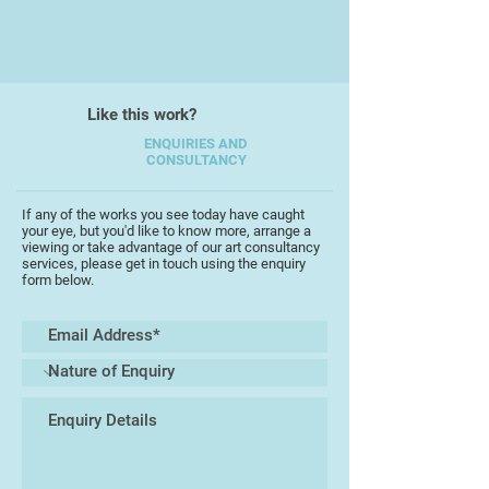
Like this work?
ENQUIRIES AND
CONSULTANCY
If any of the works you see today have caught
your eye, but you'd like to know more, arrange a
viewing or take advantage of our art consultancy
services, please get in touch using the enquiry
form below.