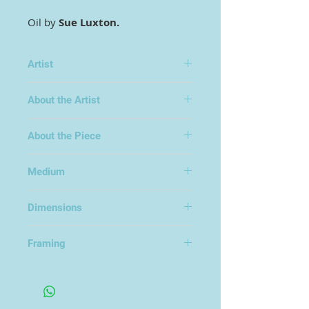
Oil by
Sue Luxton.
Artist
Sue Luxton
About the Artist
About the Piece
Medium
Oil on Board
Dimensions
50x50cm
Framing
Framed in an Open Frame