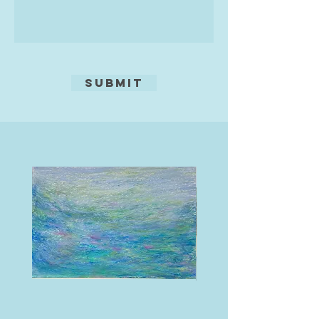
Submit