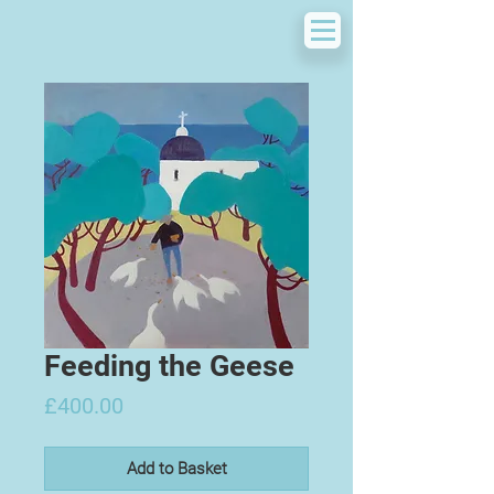
Feeding the Geese
Price
£400.00
Add to Basket