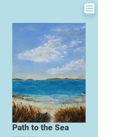
Path to the Sea