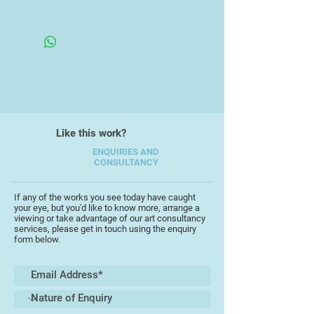
engage with the impact of light on
Framed in an Open Double White
water, whilst another recurring
Wooden Frame
theme is the contre jour exploration
of sunlight through trees.
His abstract paintings largely take
their influence from the light,
landscape and art of Cornwall.
Imagined aerial perspectives of
Like this work?
geographical features are
intermingled with horizontal and
ENQUIRIES AND
CONSULTANCY
vertical imagery to capture the
essence of the area. The forms
occasionally borrow from the
If any of the works you see today have caught
your eye, but you'd like to know more, arrange a
sculptures of Hepworth and the
viewing or take advantage of our art consultancy
forms of Terry Frost, whilst the
services, please get in touch using the enquiry
form below.
inter-acting of alternative
viewpoints owes a debt to Cubism
in general.