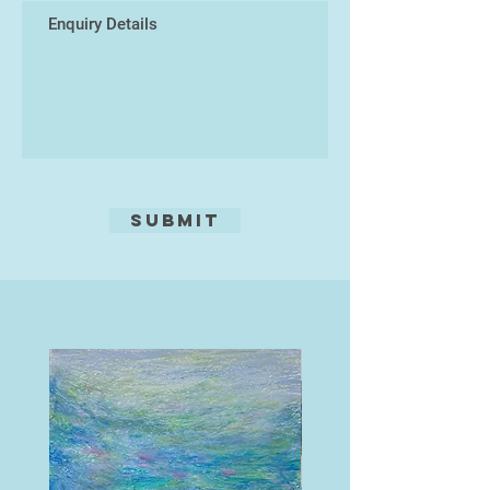
Submit