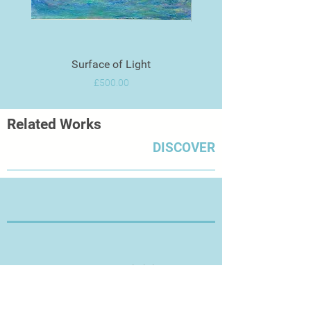
Surface of Light
Price
£500.00
Related Works
DISCOVER
Thanks for Visiting