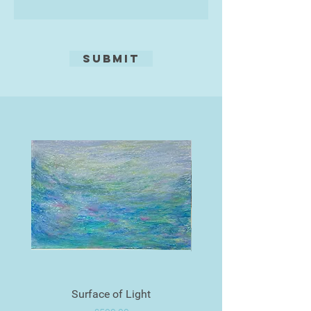
Submit
Surface of Light