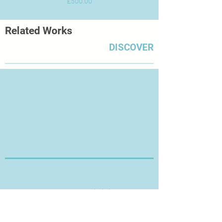
Price
£500.00
Related Works
DISCOVER
Thanks for Visiting