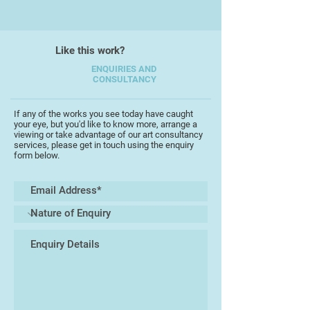
their influence from the light,
landscape and art of Cornwall.
Imagined aerial perspectives of
Like this work?
geographical features are
intermingled with horizontal and
ENQUIRIES AND
CONSULTANCY
vertical imagery to capture the
essence of the area. The forms
occasionally borrow from the
If any of the works you see today have caught
your eye, but you'd like to know more, arrange a
sculptures of Hepworth and the
viewing or take advantage of our art consultancy
forms of Terry Frost, whilst the
services, please get in touch using the enquiry
form below.
inter-acting of alternative
viewpoints owes a debt to Cubism
in general.