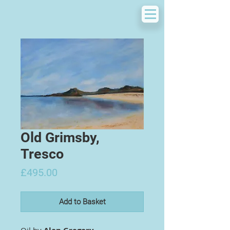
Old Grimsby,
Tresco
Price
£495.00
Add to Basket