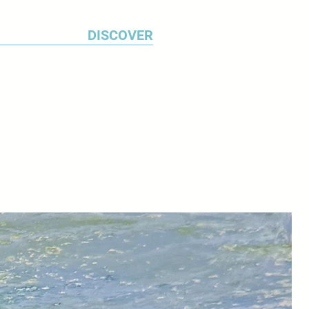
DISCOVER