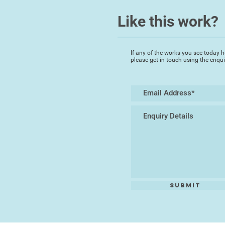
Like this work?
If any of the works you see today h
please get in touch using the enqu
Submit