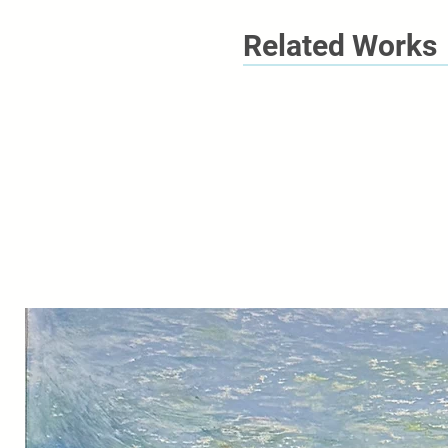
Related Works