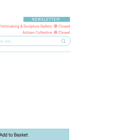
NEWSLETTER!
Printmaking & Sculpture Gallery: 🔴 Closed
Artizan Collective: 🔴 Closed
Add to Basket