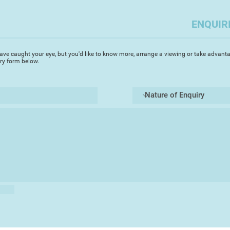
ENQUIR
ave caught your eye, but you'd like to know more, arrange a viewing or take advanta
iry form below.