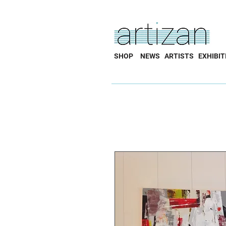
SHOP
NEWS
ARTISTS
EXHIBIT