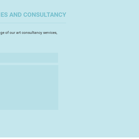
IES AND CONSULTANCY
ge of our art consultancy services,