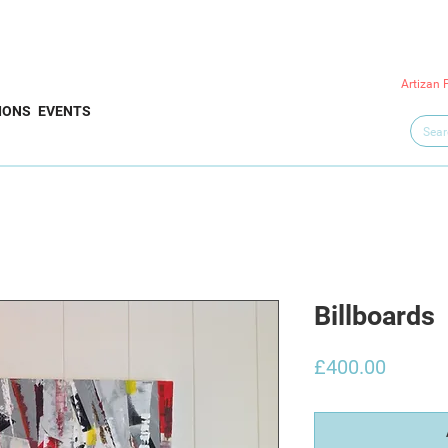
Artizan 
IONS
EVENTS
Billboards
Price
£400.00