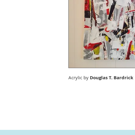
Acrylic by
Douglas T. Bardrick