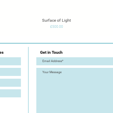
Surface of Light
Quick View
Price
£500.00
es
Get in Touch