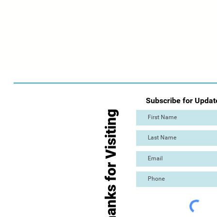
Subscribe for Updat
Thanks for Visiting