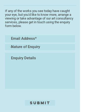
If any of the works you see today have caught
your eye, but you'd like to know more, arrange a
viewing or take advantage of our art consultancy
services, please get in touch using the enquiry
form below.
Submit