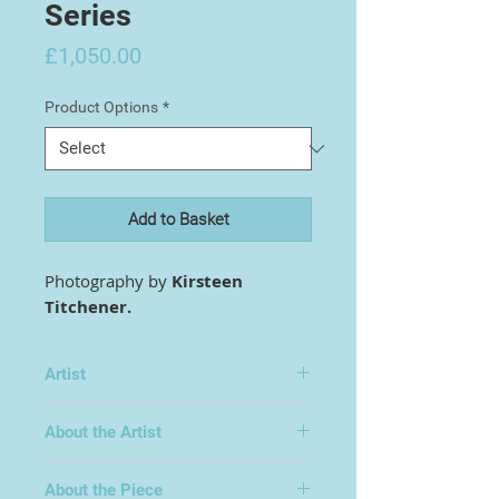
Series
Price
£1,050.00
Product Options
*
Add to Basket
Photography by
Kirsteen
Titchener.
Artist
Kirsteen Titchener
About the Artist
Kirsteen Titchener is a self-
About the Piece
taught photographic artist born in