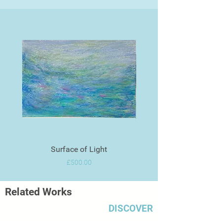
Surface of Light
Price
£500.00
Related Works
DISCOVER