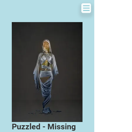
Puzzled - Missing