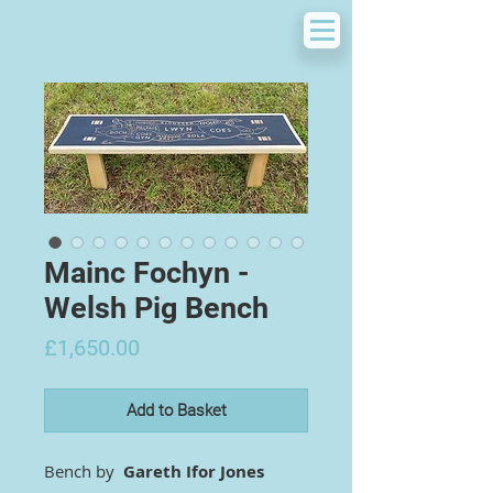
Mainc Fochyn -
Welsh Pig Bench
Price
£1,650.00
Add to Basket
Bench by
Gareth Ifor Jones