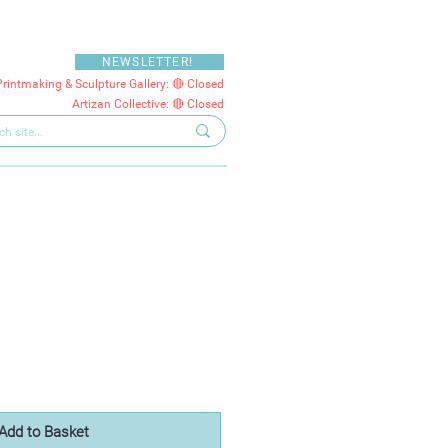
NEWSLETTER!
Printmaking & Sculpture Gallery: 🔴 Closed
Artizan Collective: 🔴 Closed
Add to Basket