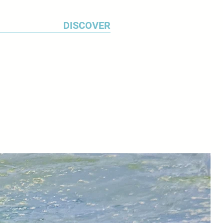
DISCOVER