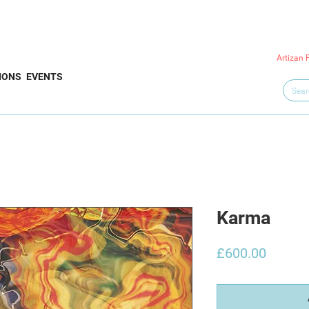
Artizan 
IONS
EVENTS
Karma
Price
£600.00