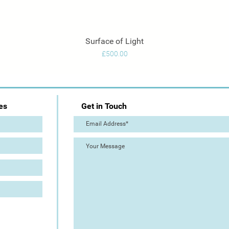
Surface of Light
Quick View
Price
£500.00
es
Get in Touch