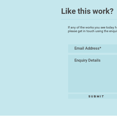
Like this work?
If any of the works you see today h
please get in touch using the enqu
Submit