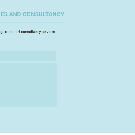
he privilege to contribute to eat
benefit
IES AND CONSULTANCY
ge of our art consultancy services,