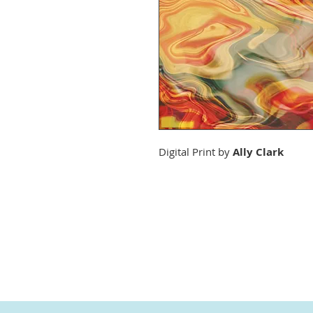
Digital Print by
Ally Clark