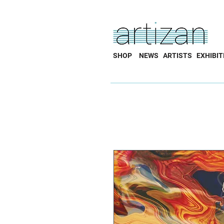
SHOP
NEWS
ARTISTS
EXHIBIT