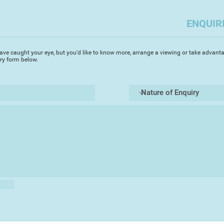
as an artist I have t
so that others may 
ENQUIR
ave caught your eye, but you'd like to know more, arrange a viewing or take advanta
iry form below.