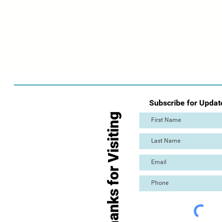
Subscribe for Updat
Thanks for Visiting