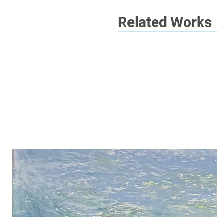
Related Works