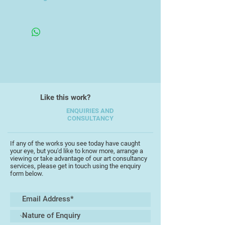
Her work has been exhibited in the
Framed Under Glass
UK, Spain, Singapore and Thailand.
Her artwork reflects her interest
natural history subjects, landscapes
and seascapes. She has lived in
Singapore since 2000.
Like this work?
ENQUIRIES AND
CONSULTANCY
If any of the works you see today have caught
your eye, but you'd like to know more, arrange a
viewing or take advantage of our art consultancy
services, please get in touch using the enquiry
form below.