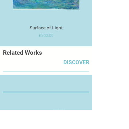
Surface of Light
Price
£500.00
Related Works
DISCOVER
Thanks for Visiting