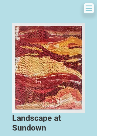
Landscape at
Sundown