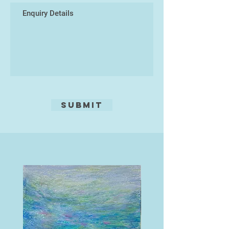
Submit