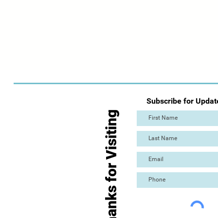
Subscribe for Updat
Thanks for Visiting