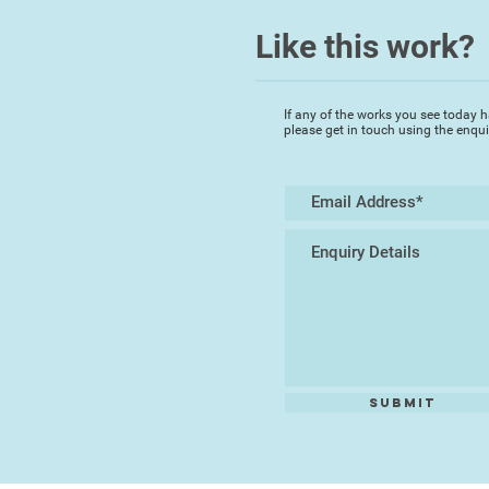
Like this work?
If any of the works you see today h
please get in touch using the enqu
Submit