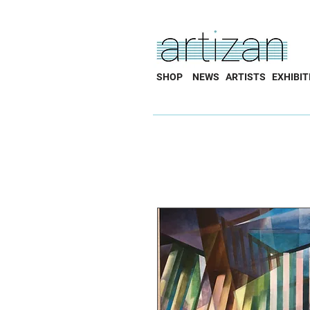
SHOP
NEWS
ARTISTS
EXHIBIT