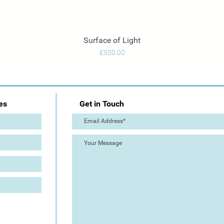
Surface of Light
Quick View
Price
£500.00
es
Get in Touch