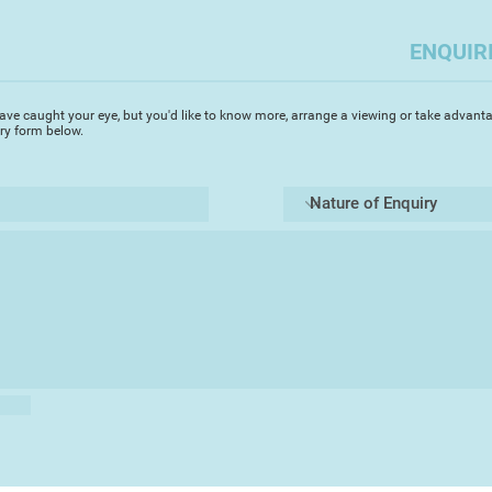
The past six years s
spent working hard 
ENQUIR
imaginative skills a
matter that really i
I need to leave this 
ave caught your eye, but you'd like to know more, arrange a viewing or take advanta
regularly to discov
iry form below.
in order to feel cha
the Mediterranean co
Northern Europe, th
architectural styles
that capture my atte