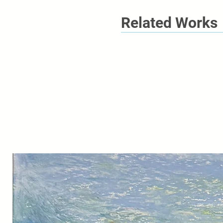
Related Works