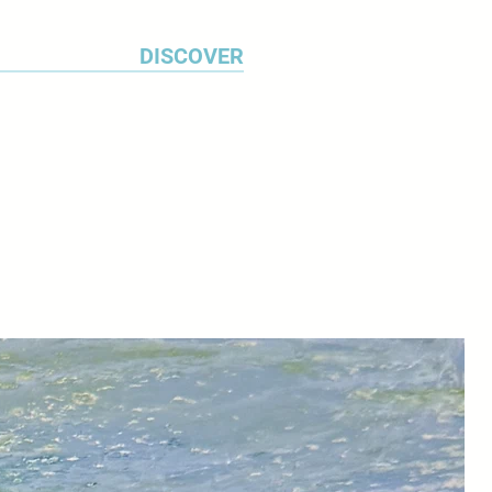
DISCOVER