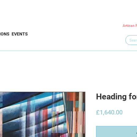
Artizan 
IONS
EVENTS
Heading fo
Price
£1,640.00