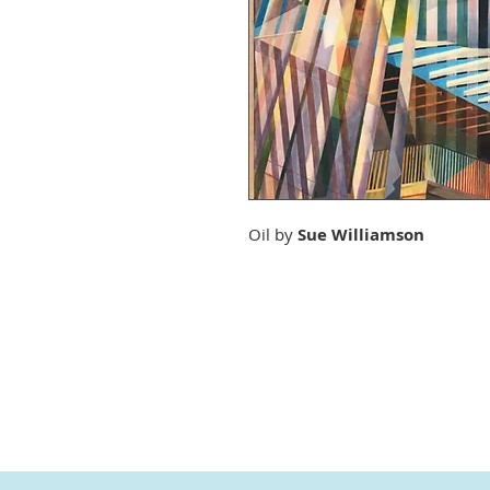
Oil by
Sue Williamson