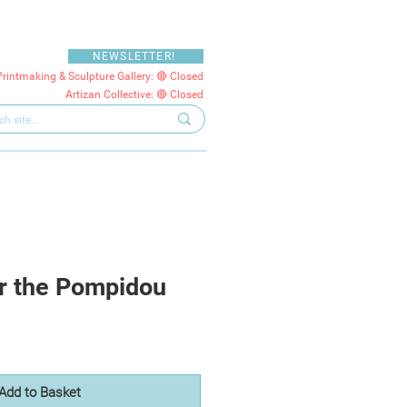
NEWSLETTER!
Printmaking & Sculpture Gallery: 🔴 Closed
Artizan Collective: 🔴 Closed
r the Pompidou
Add to Basket