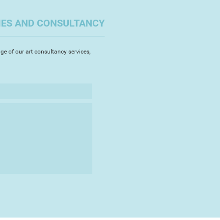
ince leaving that role have been
to hone my observational and
IES AND CONSULTANCY
s well and discover the subject
nspires and holds my attention.
relatively rural environment
ge of our art consultancy services,
er new places and new inspiration
llenged. The warm intense light of
untries and the cooler light of
e old and the contemporary
 and materials are the elements
ntion.