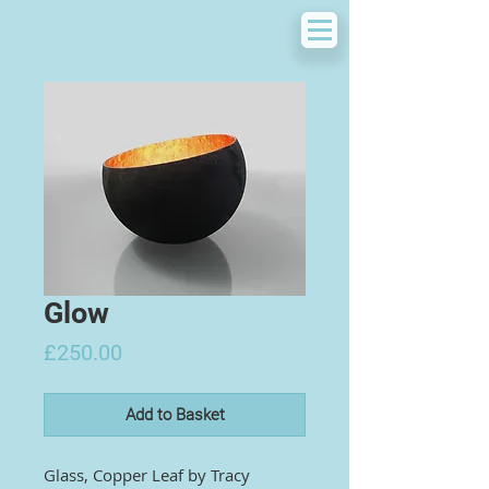
Glow
Price
£250.00
Add to Basket
Glass, Copper Leaf by
Tracy