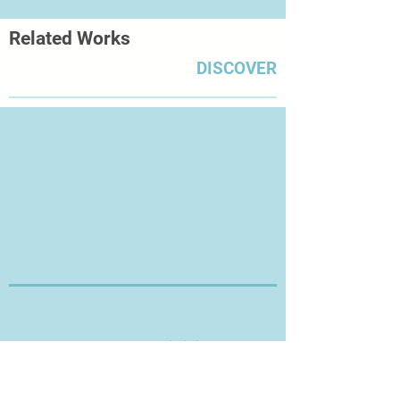
Related Works
DISCOVER
Thanks for Visiting