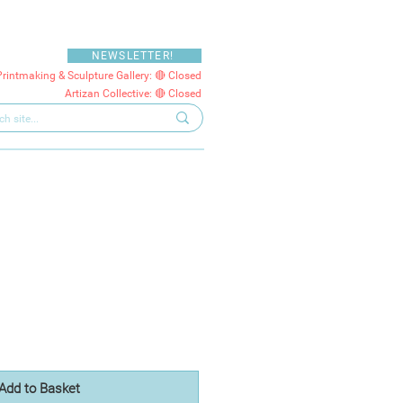
NEWSLETTER!
Printmaking & Sculpture Gallery: 🔴 Closed
Artizan Collective: 🔴 Closed
Add to Basket