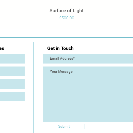
Surface of Light
Quick View
Price
£500.00
es
Get in Touch
Submit