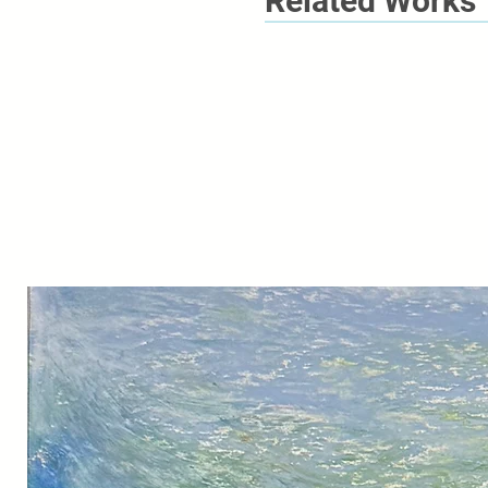
Related Works