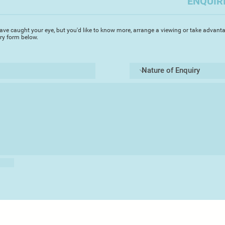
ENQUIR
and the unexpected 
process, I constantl
in order to produce 
ave caught your eye, but you'd like to know more, arrange a viewing or take advanta
filled with apprehen
iry form below.
opening to see what
Rejecting the
qualiti
glass - the transpare
g
ravitate towards 
opaque glass, sandb
shiny finish for a sa
The interplay of lig
dimension and dept
apertures or glows a
curves.