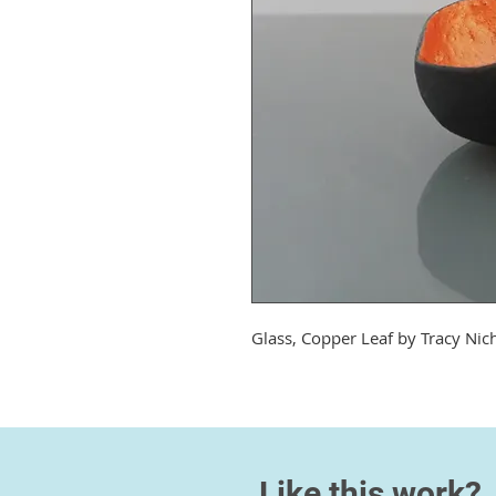
Glass, Copper Leaf by
Tracy Nic
Like this work?