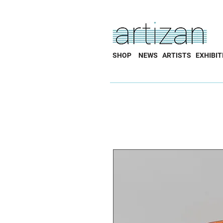
SHOP
NEWS
ARTISTS
EXHIBIT