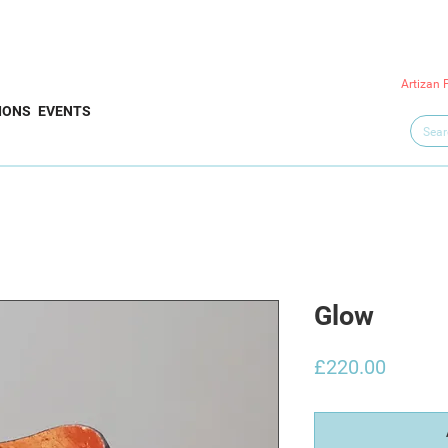
Artizan 
IONS
EVENTS
Glow
Price
£220.00