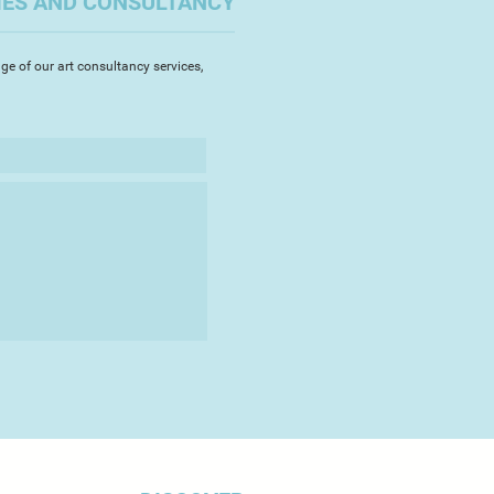
IES AND CONSULTANCY
that can occur within the making
y push the limits of the material
my unique sculptures. I am still
ge of our art consultancy services,
sion and excitement on every kiln
 magic or disaster has occurred.
es typically associated with
ncy, vibrancy and shine, I
a simple monochrome palette and
lasting to exchange the glossy
tin sheen.
ht within the pieces adds extra
h as it creates shadows through
s it bounces around interior