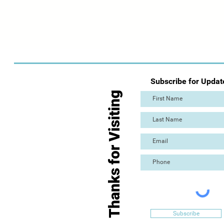
Subscribe for Updat
Thanks for Visiting
Subscribe