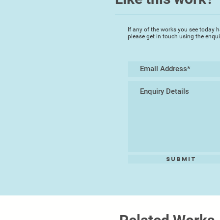
If any of the works you see today h
please get in touch using the enqu
Submit