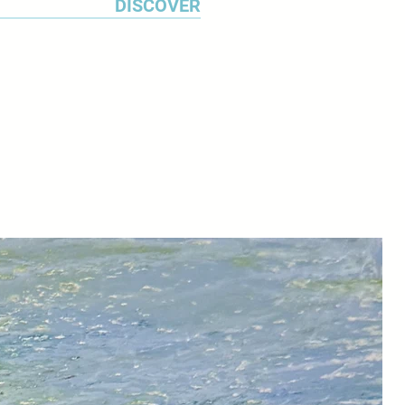
DISCOVER