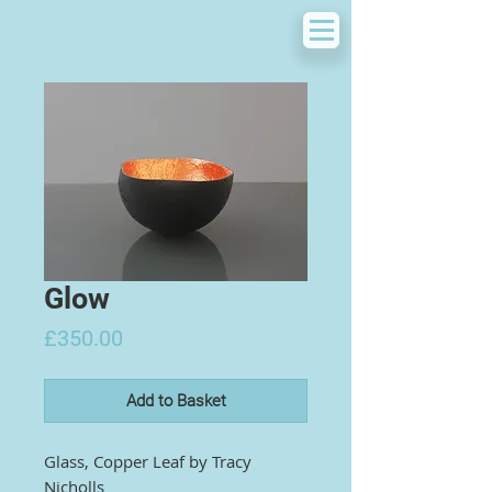
Glow
Price
£350.00
Add to Basket
Glass, Copper Leaf by
Tracy
Nicholls