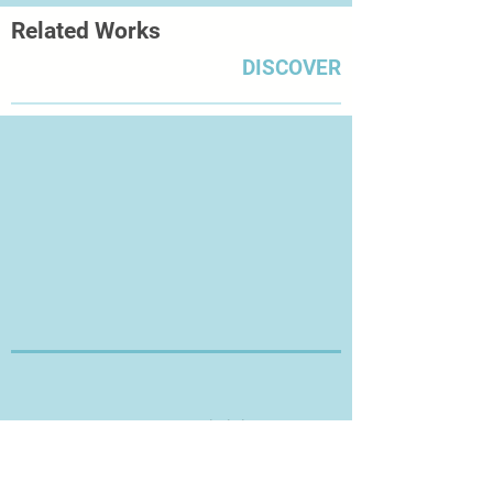
Related Works
DISCOVER
Thanks for Visiting