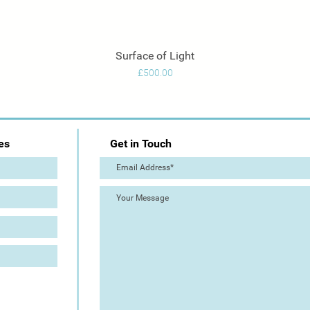
Surface of Light
Quick View
Price
£500.00
es
Get in Touch