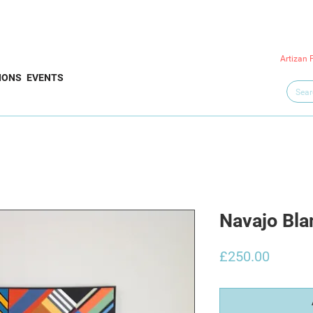
Artizan 
IONS
EVENTS
Navajo Bla
Price
£250.00