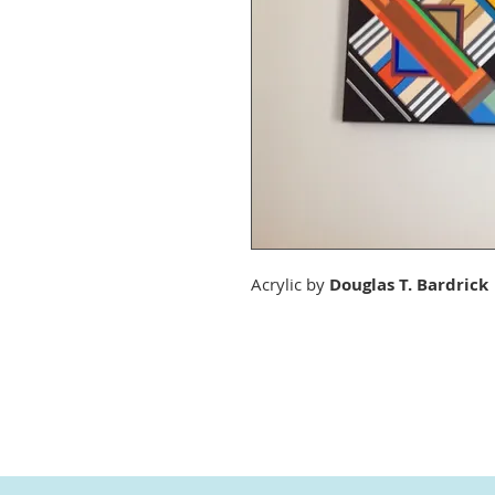
Acrylic by
Douglas T. Bardrick