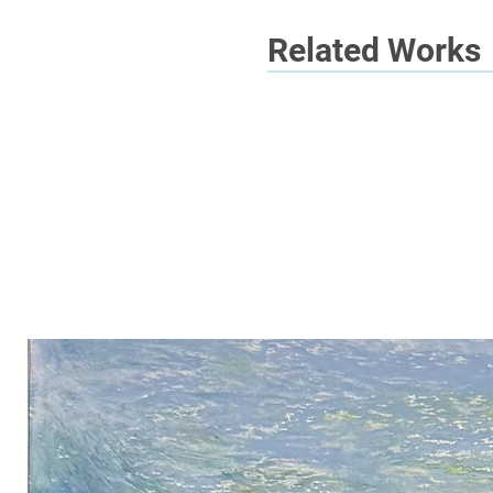
Related Works