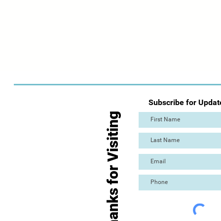
Subscribe for Updat
Thanks for Visiting