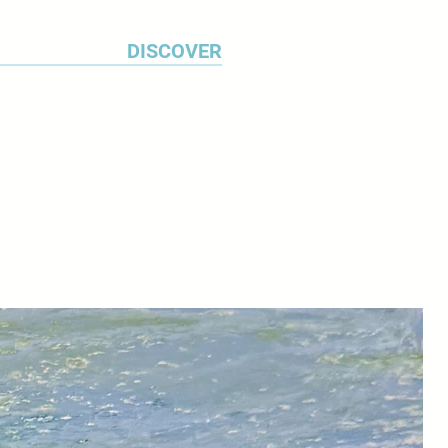
DISCOVER