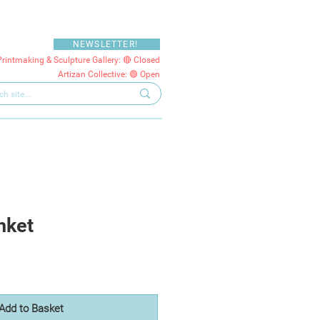
NEWSLETTER!
Printmaking & Sculpture Gallery: 🔴 Closed
Artizan Collective: 🟢 Open
nket
Add to Basket