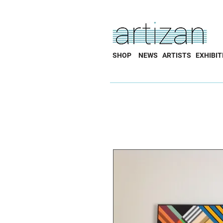
SHOP
NEWS
ARTISTS
EXHIBIT