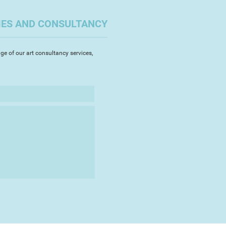
IES AND CONSULTANCY
ge of our art consultancy services,