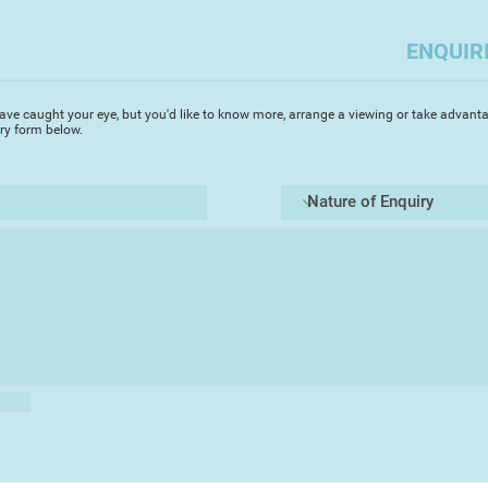
ENQUIR
ave caught your eye, but you'd like to know more, arrange a viewing or take advanta
iry form below.