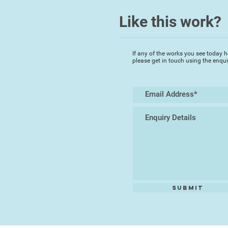
Like this work?
If any of the works you see today h
please get in touch using the enqu
Submit