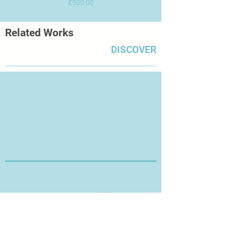
Price
£500.00
Related Works
DISCOVER
Thanks for Visiting