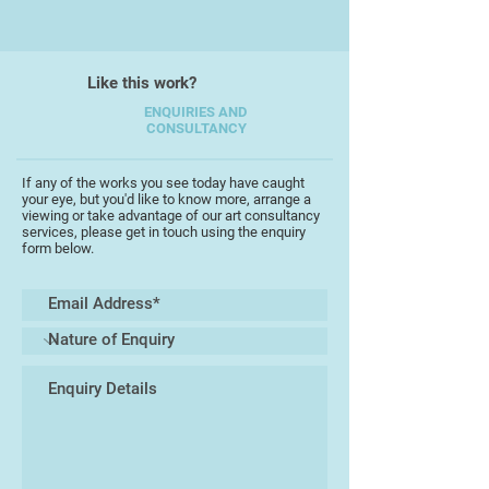
dancers across dance floors, the
flight of crows through imagined
forests, the shapeshifting qualities
of water and stone and the half-
Like this work?
forgotten artefacts and folk tales
ENQUIRIES AND
that haunt the landscape that
CONSULTANCY
surrounds him.
If any of the works you see today have caught
your eye, but you'd like to know more, arrange a
viewing or take advantage of our art consultancy
services, please get in touch using the enquiry
form below.