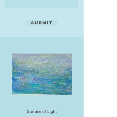
Submit
Surface of Light