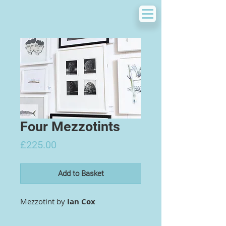
Four Mezzotints
Price
£225.00
Add to Basket
Mezzotint by
Ian Cox