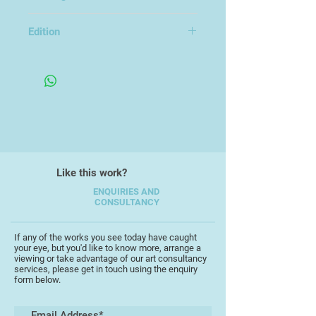
Unframed
Scott studied MA Fine Art at UEL
Edition
and BA Photography at Kent
Edition of 5
University. His exhibitions have
included The Turner Contemporary
Open, Impact 12, Bristol, LOOP 2022
at the Bankside Gallery, Free Range
at the Truman Brewery, the
Copeland Gallery, London and
S.A.G.E Gallery, Thailand. Scott was
also short-listed for the New
Like this work?
Contemporaries in 2021.
ENQUIRIES AND
CONSULTANCY
If any of the works you see today have caught
your eye, but you'd like to know more, arrange a
viewing or take advantage of our art consultancy
services, please get in touch using the enquiry
form below.