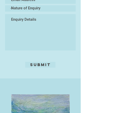
Submit