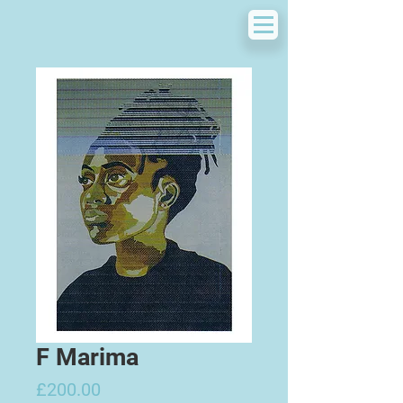
F Marima
Price
£200.00