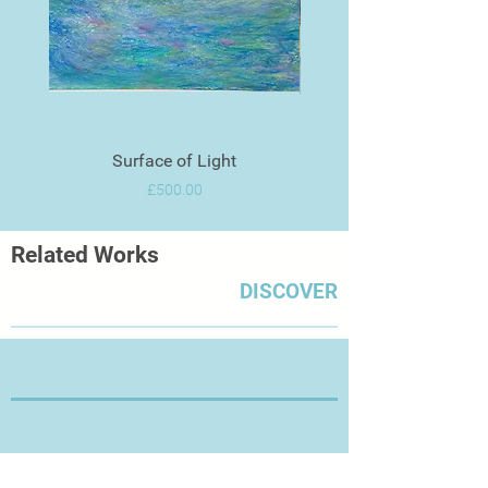
Surface of Light
Price
£500.00
Related Works
DISCOVER
Thanks for Visiting