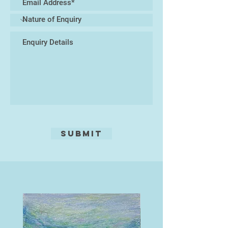
Submit