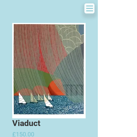
Viaduct
Price
£150.00