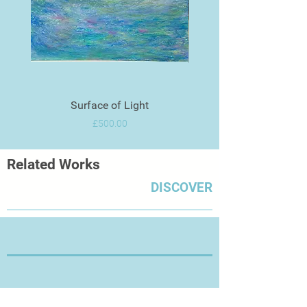
Surface of Light
Price
£500.00
Related Works
DISCOVER
Thanks for Visiting