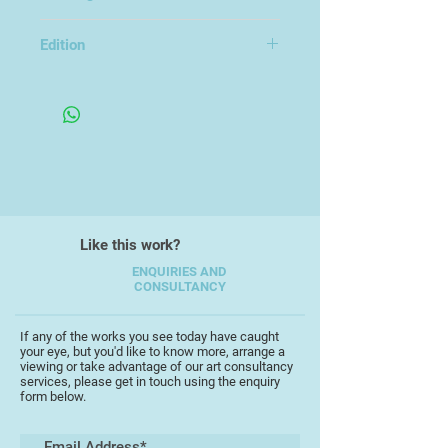
Unframed
Scott studied MA Fine Art at UEL
Edition
and BA Photography at Kent
Variable Edition of 5
University. His exhibitions have
included The Turner Contemporary
Open, Impact 12, Bristol, LOOP 2022
at the Bankside Gallery, Free Range
at the Truman Brewery, the
Copeland Gallery, London and
S.A.G.E Gallery, Thailand. Scott was
also short-listed for the New
Like this work?
Contemporaries in 2021.
ENQUIRIES AND
CONSULTANCY
If any of the works you see today have caught
your eye, but you'd like to know more, arrange a
viewing or take advantage of our art consultancy
services, please get in touch using the enquiry
form below.