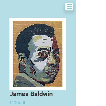
James Baldwin
Price
£225.00