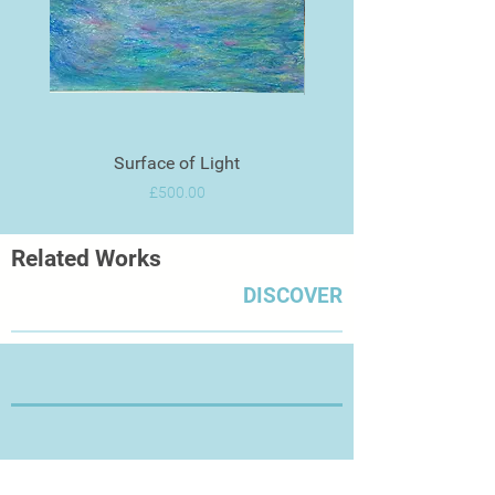
Surface of Light
Price
£500.00
Related Works
DISCOVER
Thanks for Visiting