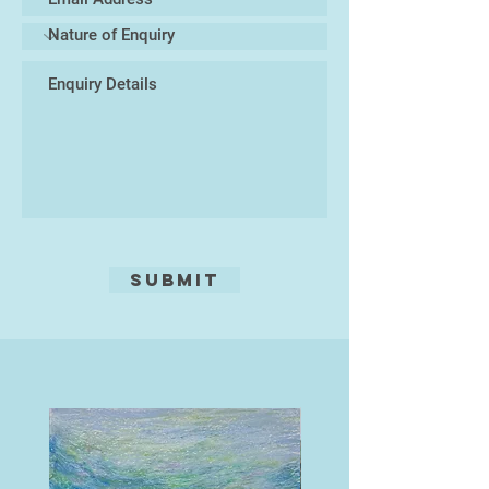
Submit