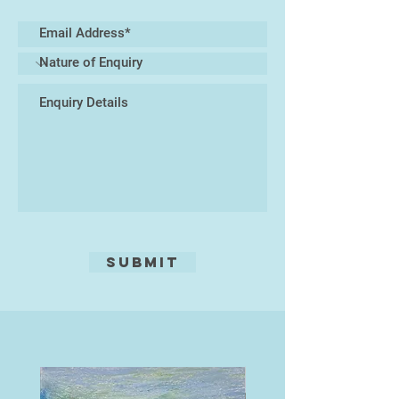
Submit