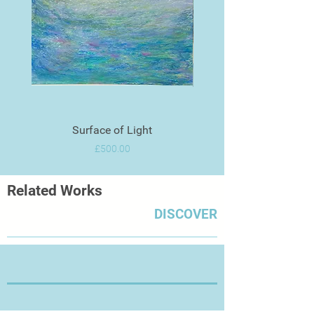
Surface of Light
Price
£500.00
Related Works
DISCOVER