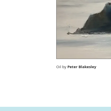
Oil by
Peter Blakesley