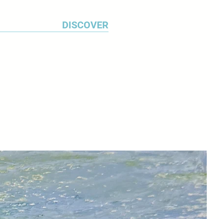
DISCOVER