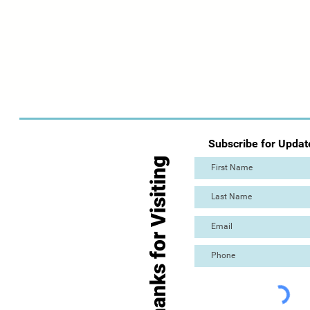
Subscribe for Updat
Thanks for Visiting