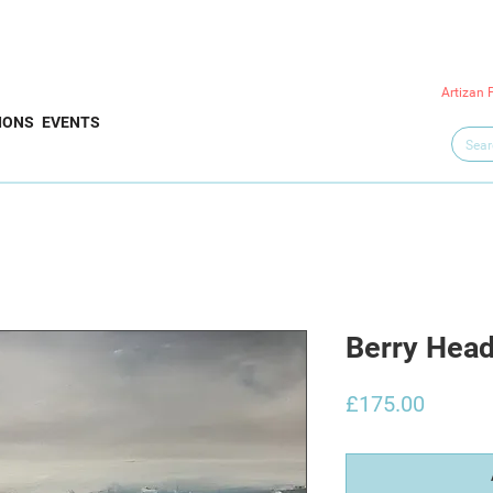
Artizan 
IONS
EVENTS
Berry Hea
Price
£175.00