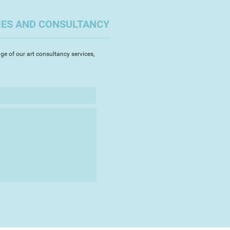
e is often evident in his
ooseness of his work translates a
IES AND CONSULTANCY
 relishes the challenge of
 a large oil painting as well as
s with smaller watercolours.
ge of our art consultancy services,
n research and personalising his
ny of his buyers are avid
k, and repeat clients. He is
is pet portraits.
member of the Torbay Guild of
ibited across the South West, and
des in local exhibitions,
ting in Show", and being a finalist
ndscape Artist of the Year.
is work can be found on his
and Instagram.