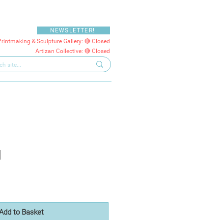
NEWSLETTER!
Printmaking & Sculpture Gallery: 🔴 Closed
Artizan Collective: 🔴 Closed
d
Add to Basket