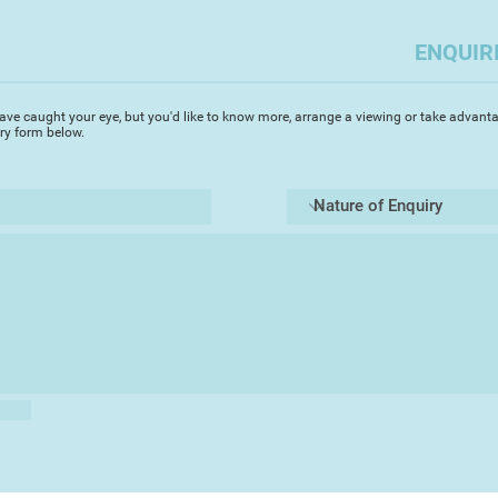
use of a palette knif
paintings, and the l
ENQUIR
mood or feeling. He
working for weeks on
more instant result
ave caught your eye, but you'd like to know more, arrange a viewing or take advanta
iry form below.
He prides himself i
commissions, and ma
followers of his wor
much in demand for h
Peter is a leading 
Artists and has exh
has won many accola
including "Best Pain
in the Devon Life La
Other examples of h
website, Facebook 