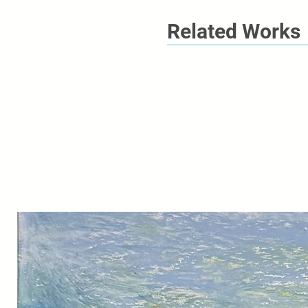
Related Works