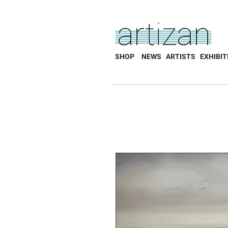
SHOP
NEWS
ARTISTS
EXHIBIT