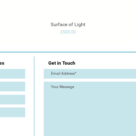
Surface of Light
Quick View
Price
£500.00
es
Get in Touch