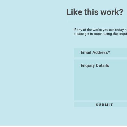
Like this work?
If any of the works you see today h
please get in touch using the enqu
Submit