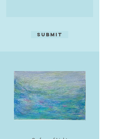
seasonal wild flowers resplendent
in their profusion. Seascapes
inspired by the beautiful coastline
of the British Isles also feature in
her work, as do impressions from
Submit
further afield.
Oils, acrylics and mixed media are
her preferred materials. The choice
of medium is dictated by the
subject matter and the effect she
wants to create. Some paintings
have been developed using acrylic
paints and may involve texture
paste and found materials such as
moorland grasses and sand.
Supplementary oil pastels, pens and
pencils may be used additionally to
achieve the desired effect. In other
paintings she uses oils to develop
an image by superimposing