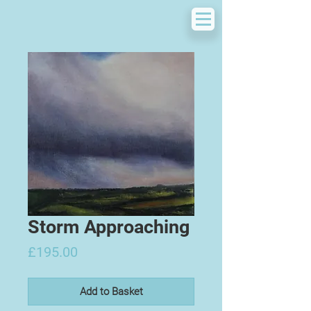
Storm Approaching
Price
£195.00
Add to Basket