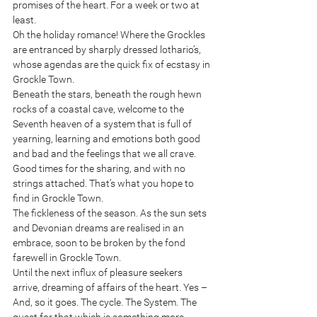
promises of the heart. For a week or two at 
least.
Oh the holiday romance! Where the Grockles 
are entranced by sharply dressed lothario’s, 
whose agendas are the quick fix of ecstasy in 
Grockle Town. 
Beneath the stars, beneath the rough hewn 
rocks of a coastal cave, welcome to the 
Seventh heaven of a system that is full of 
yearning, learning and emotions both good 
and bad and the feelings that we all crave. 
Good times for the sharing, and with no 
strings attached. That’s what you hope to 
find in Grockle Town.
The fickleness of the season. As the sun sets 
and Devonian dreams are realised in an 
embrace, soon to be broken by the fond 
farewell in Grockle Town. 
Until the next influx of pleasure seekers  
arrive, dreaming of affairs of the heart. Yes – 
And, so it goes. The cycle. The System. The 