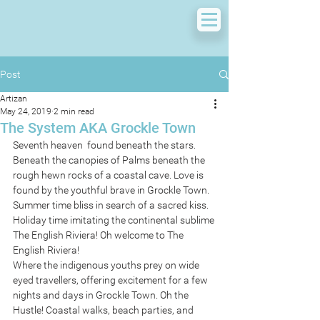
Post
Artizan
May 24, 2019
2 min read
The System AKA Grockle Town
Seventh heaven  found beneath the stars. 
Beneath the canopies of Palms beneath the 
rough hewn rocks of a coastal cave. Love is 
found by the youthful brave in Grockle Town. 
Summer time bliss in search of a sacred kiss. 
Holiday time imitating the continental sublime
The English Riviera! Oh welcome to The 
English Riviera!
Where the indigenous youths prey on wide 
eyed travellers, offering excitement for a few 
nights and days in Grockle Town. Oh the 
Hustle! Coastal walks, beach parties, and 