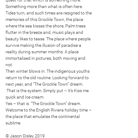
quest for that which is something more. 
Something more than what is often here.
Tides turn, and such times are resigned to the 
memories of this Grockle Town, the place 
where the sea kisses the shore, Palm trees 
flutter in the breeze and, music plays and 
beauty likes to tease. The place where people 
survive making the illusion of paradise a 
reality during summer months. A place 
immortalised in pictures, both moving and 
not. 
Then winter blows in. The indigenous youths 
return to the old routine. Looking forward to 
next year, and “The Grockle Town” dream.
 That is the system. Simply put – It’s Kiss me 
quick and Ice cream. 
Yes – that is  “The Grockle Town” dream. 
Welcome to the English Riviera holiday time – 
the place that emulates the continental 
sublime. 
© Jason Disley 2019