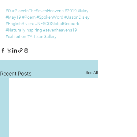
#OurPlaceInTheSevenHeavens
#2019
#May
#May19
#Poem
#SpokenWord
#JasonDisley
#EnglishRivieraUNESCOGlobalGeopark
#NaturallyInspiring
#sevenheavens19
#exhibition
#ArtizanGallery
See All
Recent Posts