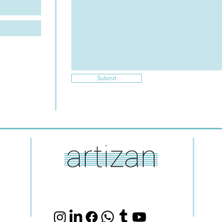
Submit