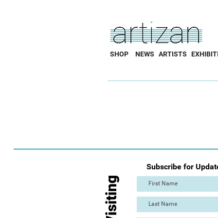
SHOP
NEWS
ARTISTS
EXHIBIT
Subscribe for Updat