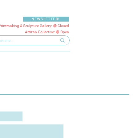
NEWSLETTER!
Printmaking & Sculpture Gallery: 🔴 Closed
Artizan Collective: 🟢 Open