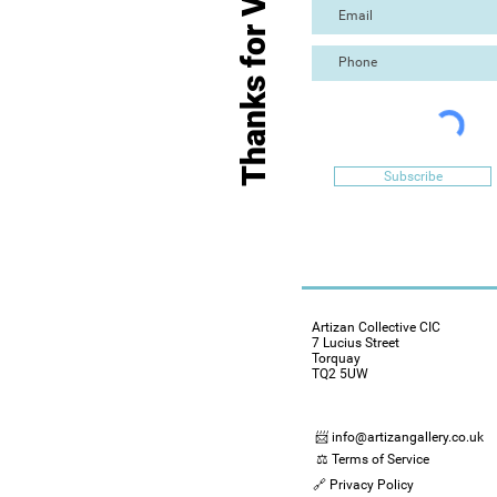
Thanks for Visiting
Subscribe
Artizan Collective CIC
7 Lucius Street
Torquay
TQ2 5UW
📨 info@artizangallery.co.uk
⚖️ Terms of Service
🔗 Privacy Policy