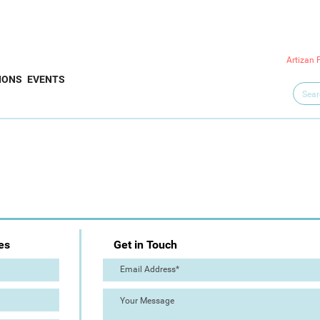
Artizan 
IONS
EVENTS
es
Get in Touch