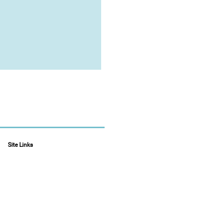
Site Links