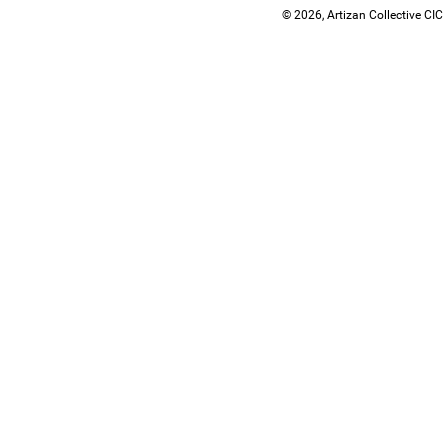
© 2026, Artizan Collective CIC