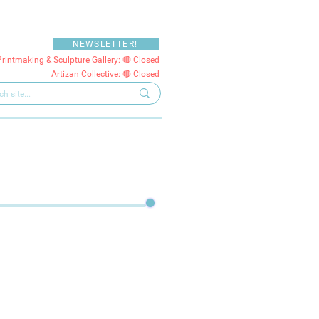
NEWSLETTER!
Printmaking & Sculpture Gallery: 🔴 Closed
Artizan Collective: 🔴 Closed