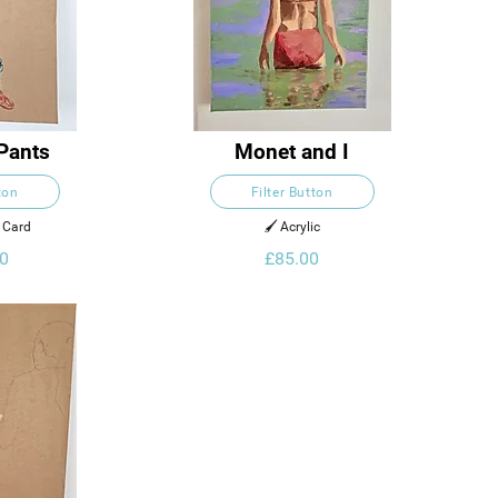
Pants
Monet and I
ton
Filter Button
n Card
🖌️ Acrylic
0
£85.00