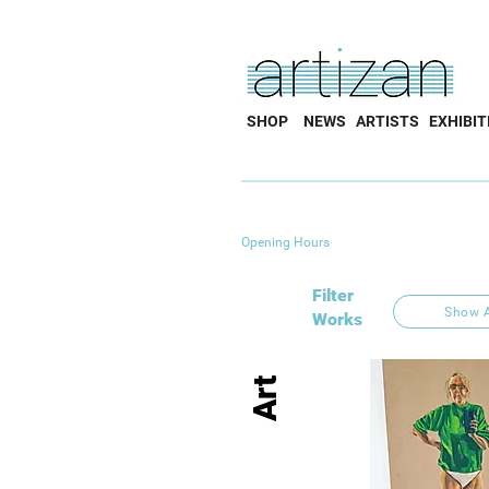
SHOP
NEWS
ARTISTS
EXHIBIT
Opening Hours
Filter
Show A
Works
Art