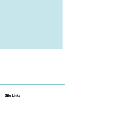
Site Links