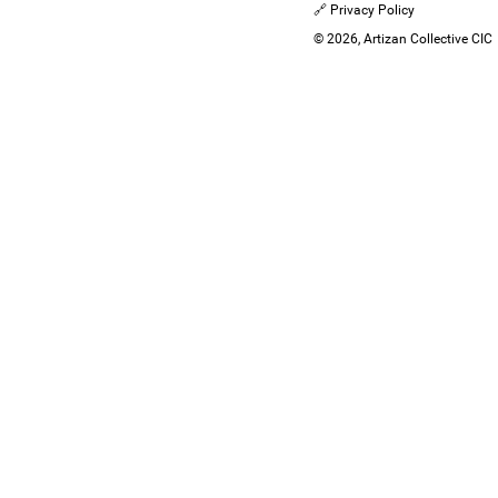
🔗 Privacy Policy
© 2026, Artizan Collective CIC