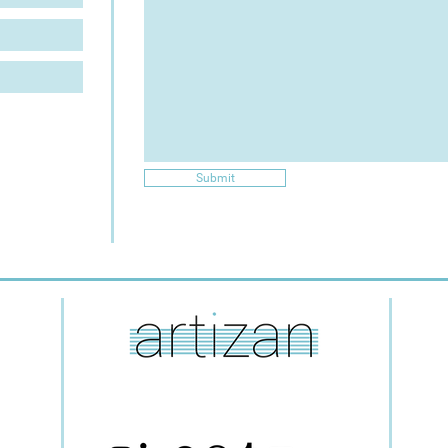
Submit