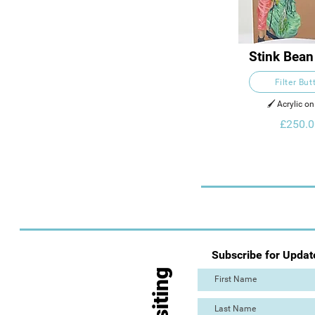
Stink Bean
Filter But
🖌️ Acrylic o
£250.0
Subscribe for Updat