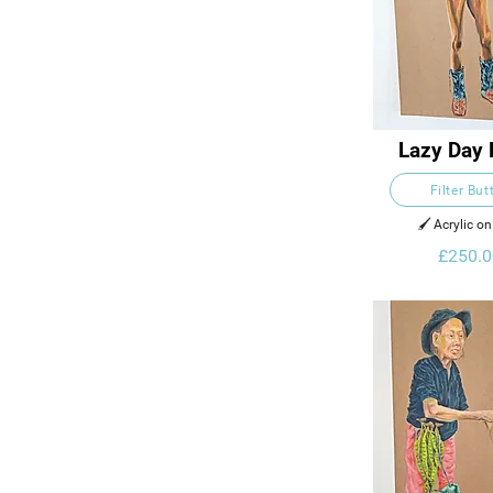
Lazy Day 
Filter But
🖌️ Acrylic o
£250.0