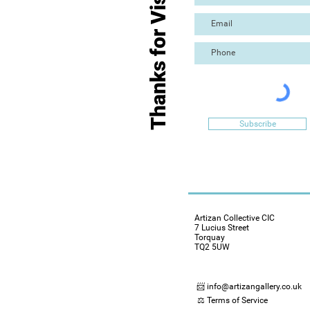
Thanks for Visiting
Subscribe
Artizan Collective CIC
7 Lucius Street
Torquay
TQ2 5UW
📨 info@artizangallery.co.uk
⚖️ Terms of Service