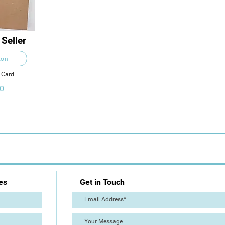
 Seller
ton
n Card
0
es
Get in Touch