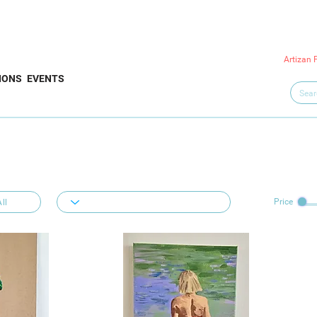
Artizan 
IONS
EVENTS
Price
ll