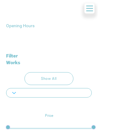
Opening Hours
Filter
Works
Show All
Price