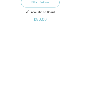
Filter Button
🖌️ Encaustic on Board
£80.00