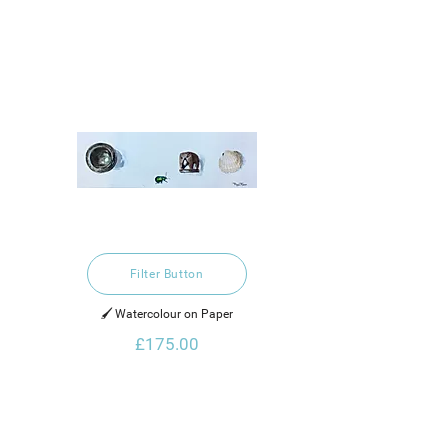
Filter Button
🖌️ Watercolour on Paper
£175.00