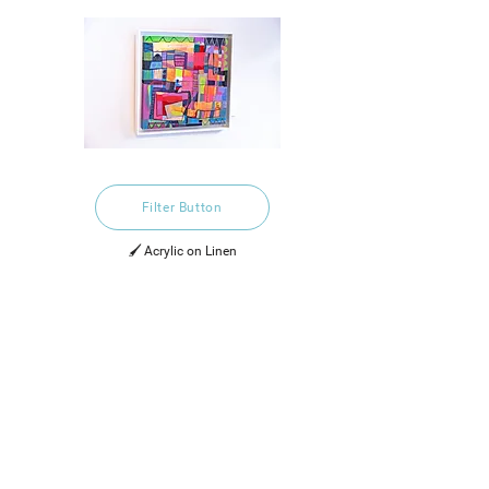
Filter Button
🖌️ Acrylic on Linen
£2,500.00