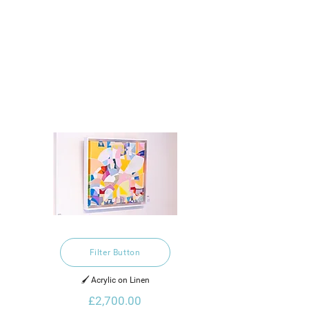
Filter Button
🖌️ Acrylic on Linen
£2,700.00