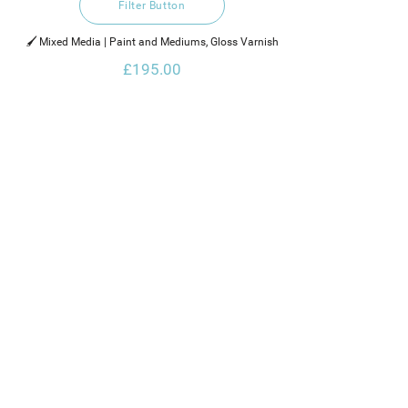
Filter Button
🖌️ Mixed Media | Paint and Mediums, Gloss Varnish
£195.00