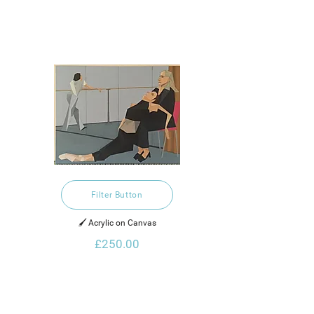
Filter Button
🖌️ Acrylic on Canvas
£250.00