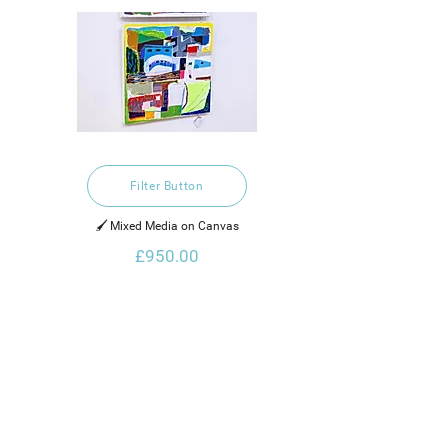
Filter Button
🖌️ Mixed Media on Canvas
£950.00