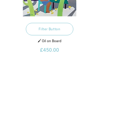
Filter Button
🖌️ Oil on Board
£450.00