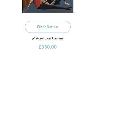
Filter Button
🖌️ Acrylic on Canvas
£350.00