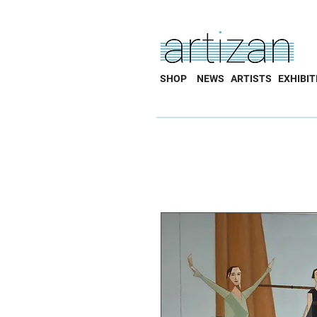
SHOP
NEWS
ARTISTS
EXHIBIT