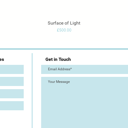
Surface of Light
Quick View
Price
£500.00
es
Get in Touch