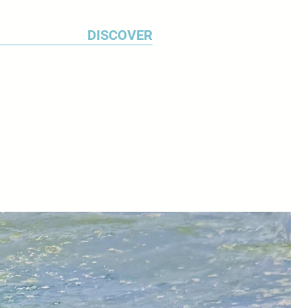
ss.
DISCOVER