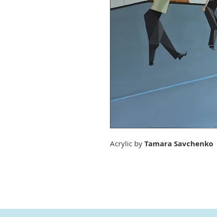
Acrylic by
Tamara Savchenko