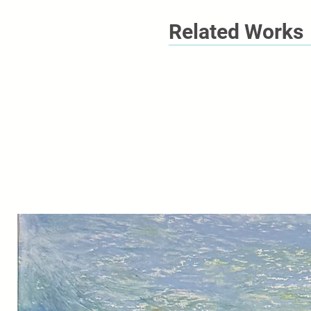
Related Works