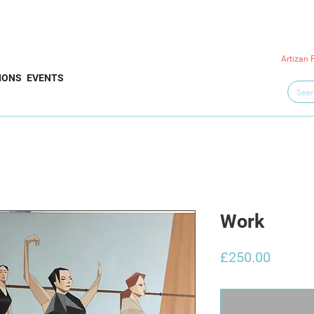
Artizan 
IONS
EVENTS
Work
Price
£250.00