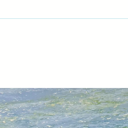
process and progre