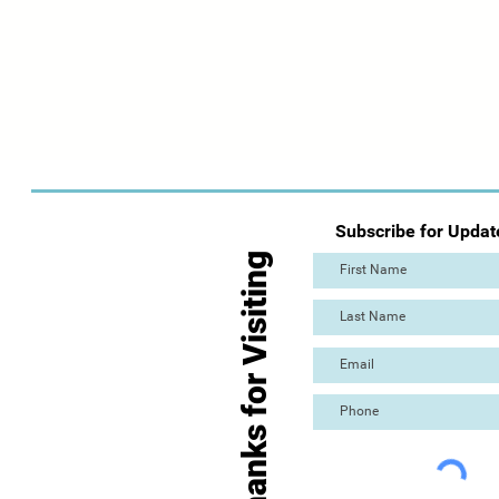
Subscribe for Updat
Thanks for Visiting