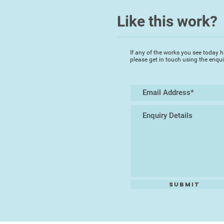
Like this work?
If any of the works you see today h
please get in touch using the enqu
Submit