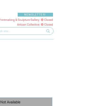
NEWSLETTER!
Printmaking & Sculpture Gallery: 🔴 Closed
Artizan Collective: 🔴 Closed
Not Available