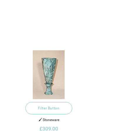
Filter Button
🖌️ Stoneware
£309.00