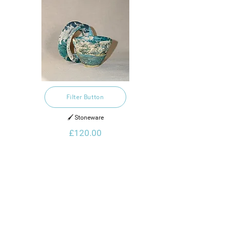
Filter Button
🖌️ Stoneware
£120.00