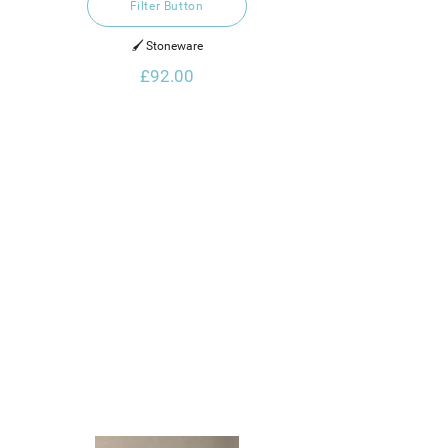
Filter Button
🖌️ Stoneware
£92.00