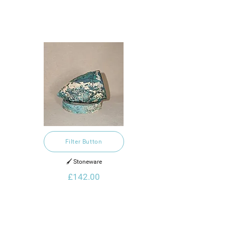
Filter Button
🖌️ Stoneware
£142.00