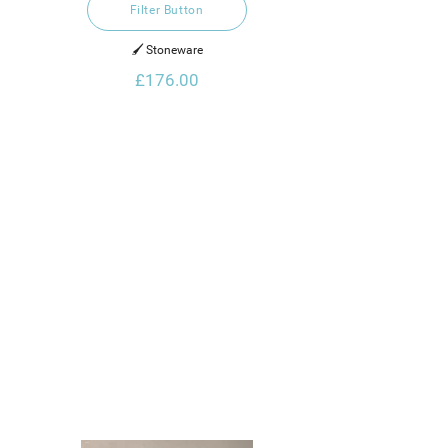
Filter Button
🖌️ Stoneware
£176.00