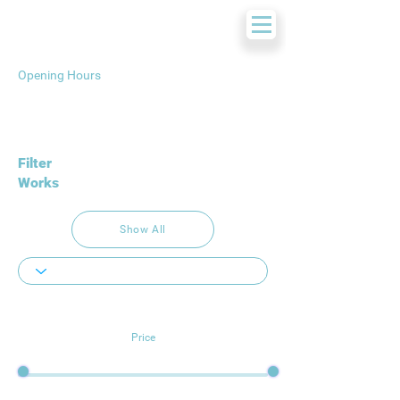
Opening Hours
Filter
Works
Show All
Price