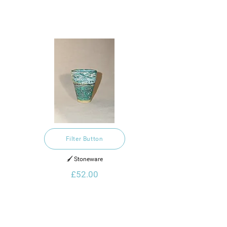
Filter Button
🖌️ Stoneware
£52.00