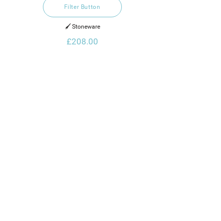
Filter Button
🖌️ Stoneware
£208.00