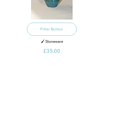
Filter Button
🖌️ Stoneware
£35.00