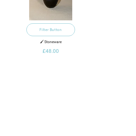
Filter Button
🖌️ Stoneware
£48.00