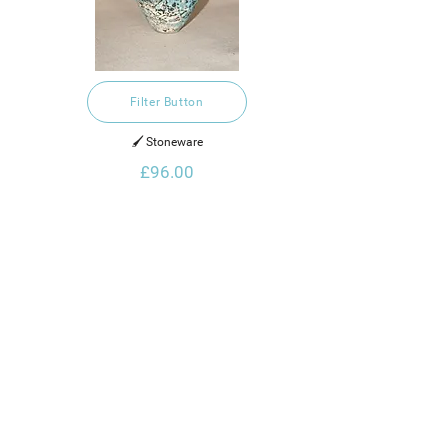
Filter Button
🖌️ Stoneware
£96.00