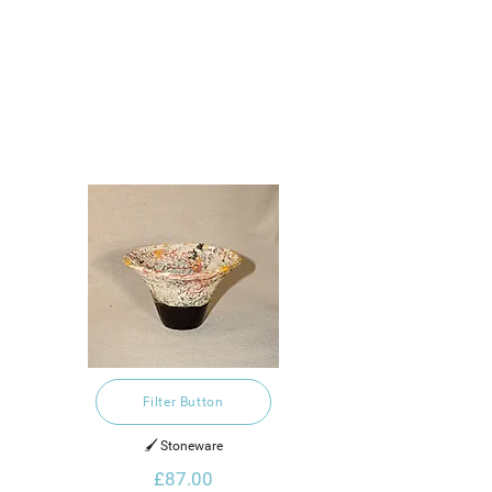
Filter Button
🖌️ Stoneware
£87.00