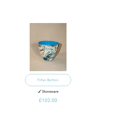
Filter Button
🖌️ Stoneware
£102.00