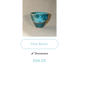
Filter Button
🖌️ Stoneware
£66.00