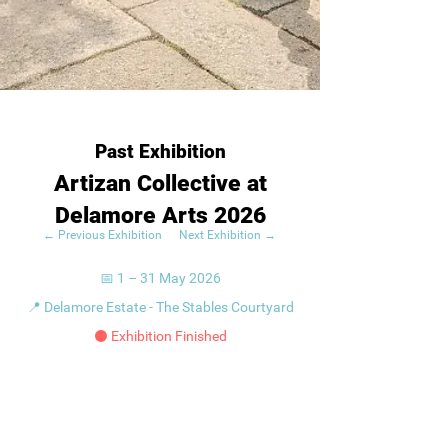
Past Exhibition
Artizan Collective at
Delamore Arts 2026
← Previous Exhibition
Next Exhibition →
📅 1 – 31 May 2026
📍 Delamore Estate - The Stables Courtyard
⚫ Exhibition Finished