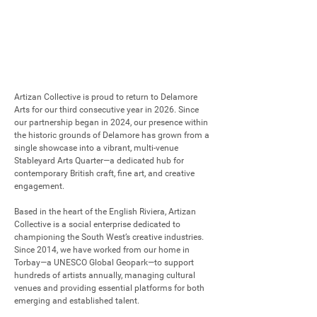
Artizan Collective is proud to return to Delamore 
Arts for our third consecutive year in 2026. Since 
our partnership began in 2024, our presence within 
the historic grounds of Delamore has grown from a 
single showcase into a vibrant, multi-venue 
Stableyard Arts Quarter—a dedicated hub for 
contemporary British craft, fine art, and creative 
engagement.

Based in the heart of the English Riviera, Artizan 
Collective is a social enterprise dedicated to 
championing the South West’s creative industries. 
Since 2014, we have worked from our home in 
Torbay—a UNESCO Global Geopark—to support 
hundreds of artists annually, managing cultural 
venues and providing essential platforms for both 
emerging and established talent.
