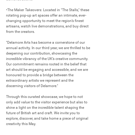
•The Maker Takeovers: Located in "The Stalls," these 
rotating pop-up art spaces offer an intimate, ever-
changing opportunity to meet the region’s finest 
artisans, watch live demonstrations, and buy direct 
from the creators.

"Delamore Arts has become a cornerstone of our 
annual activity. In our third year, we are thrilled to be 
deepening our contribution, showcasing the 
incredible vibrancy of the UK’s creative community. 
Our commitment remains rooted in the belief that 
art should be engaging and accessible, and we are 
honoured to provide a bridge between the 
extraordinary artists we represent and the 
discerning visitors of Delamore."

Through this curated showcase, we hope to not 
only add value to the visitor experience but also to 
shine a light on the incredible talent shaping the 
future of British art and craft. We invite you to 
explore, discover, and take home a piece of original 
creativity this May.