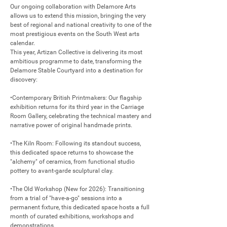
Our ongoing collaboration with Delamore Arts 
allows us to extend this mission, bringing the very 
best of regional and national creativity to one of the 
most prestigious events on the South West arts 
calendar.

This year, Artizan Collective is delivering its most 
ambitious programme to date, transforming the 
Delamore Stable Courtyard into a destination for 
discovery:

•Contemporary British Printmakers: Our flagship 
exhibition returns for its third year in the Carriage 
Room Gallery, celebrating the technical mastery and 
narrative power of original handmade prints.

•The Kiln Room: Following its standout success, 
this dedicated space returns to showcase the 
"alchemy" of ceramics, from functional studio 
pottery to avant-garde sculptural clay.

•The Old Workshop (New for 2026): Transitioning 
from a trial of "have-a-go" sessions into a 
permanent fixture, this dedicated space hosts a full 
month of curated exhibitions, workshops and 
demonstrations.
