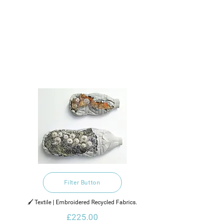
Filter Button
🖌️ Textile | Embroidered Recycled Fabrics.
£225.00