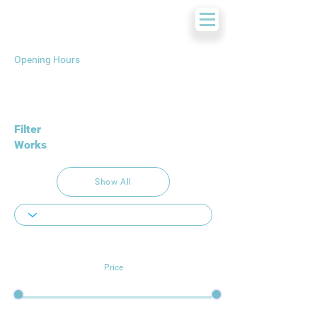
Opening Hours
Filter
Works
Show All
Price