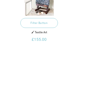
Filter Button
🖌️ Textile Art
£155.00