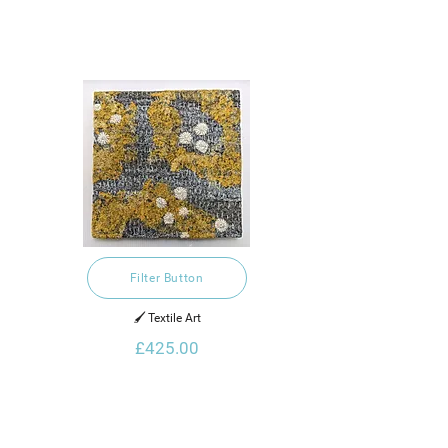
Filter Button
🖌️ Textile Art
£425.00