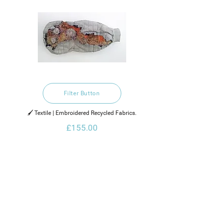
Filter Button
🖌️ Textile | Embroidered Recycled Fabrics.
£155.00