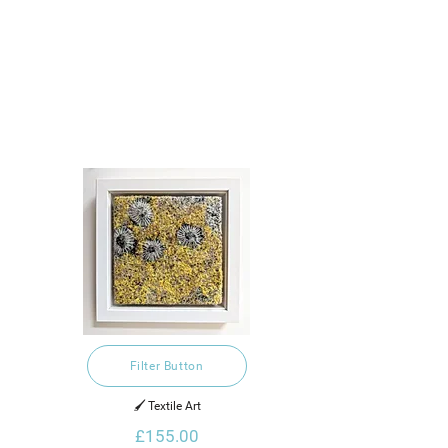
Filter Button
🖌️ Textile Art
£155.00