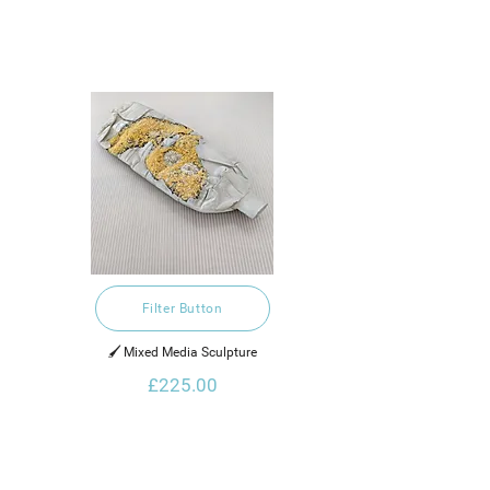
Filter Button
🖌️ Mixed Media Sculpture
£225.00