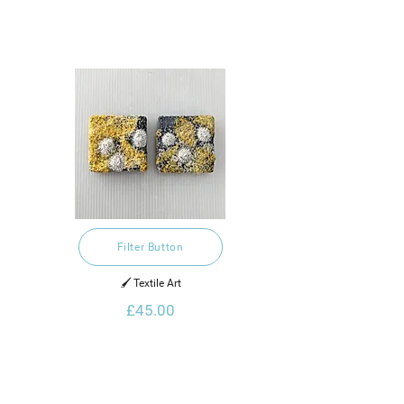
Filter Button
🖌️ Textile Art
£45.00