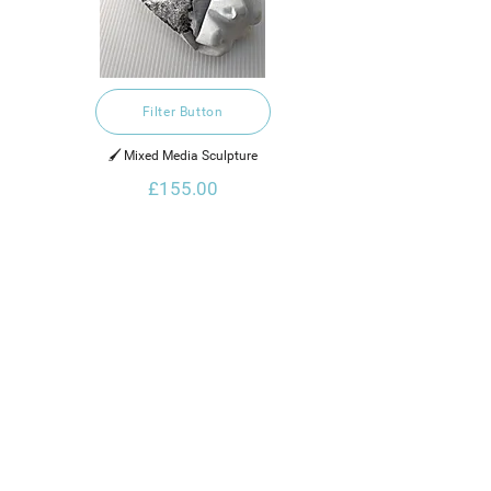
Filter Button
🖌️ Mixed Media Sculpture
£155.00