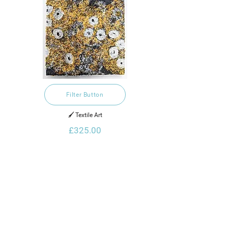
Filter Button
🖌️ Textile Art
£325.00