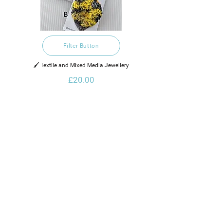
Filter Button
🖌️ Textile and Mixed Media Jewellery
£20.00