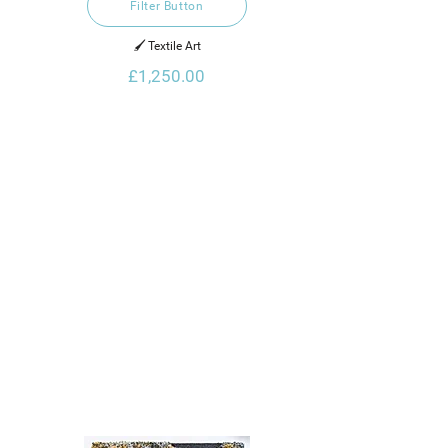
Filter Button
🖌️ Textile Art
£1,250.00