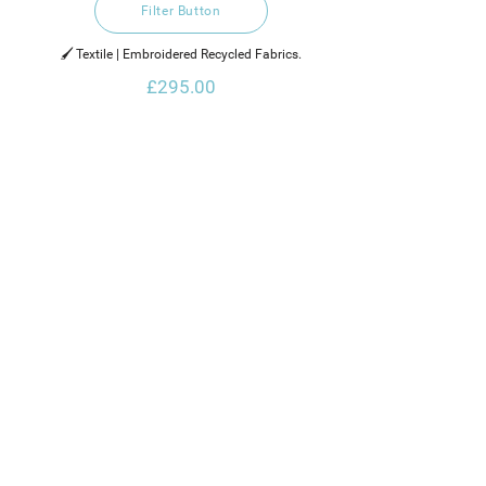
Filter Button
🖌️ Textile | Embroidered Recycled Fabrics.
£295.00