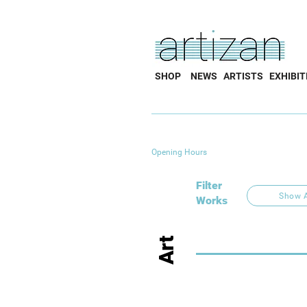
SHOP
NEWS
ARTISTS
EXHIBIT
Opening Hours
Filter
Show A
Works
Art