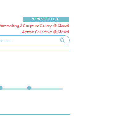
NEWSLETTER!
Printmaking & Sculpture Gallery: 🔴 Closed
Artizan Collective: 🔴 Closed