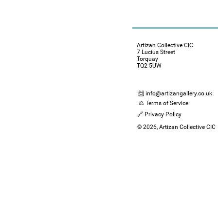
Artizan Collective CIC
7 Lucius Street
Torquay
TQ2 5UW
📨 info@artizangallery.co.uk
⚖️ Terms of Service
🔗 Privacy Policy
© 2026, Artizan Collective CIC