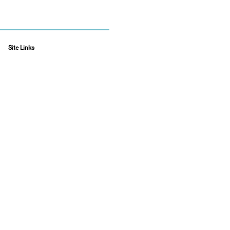
Site Links