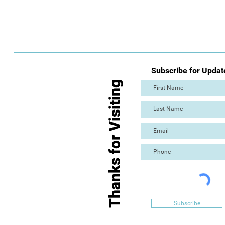
Subscribe for Updat
Thanks for Visiting
Subscribe