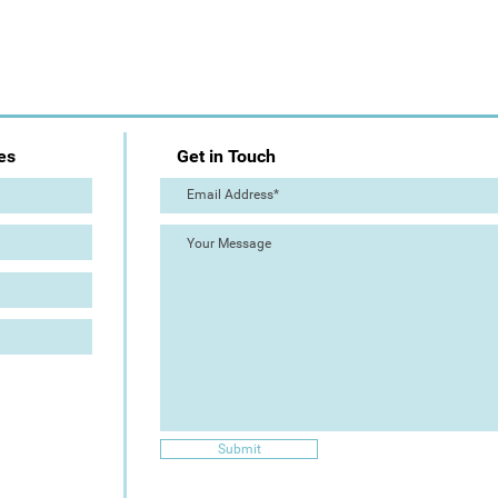
es
Get in Touch
Submit