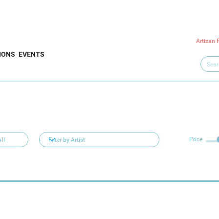
Artizan 
IONS
EVENTS
Price
ll