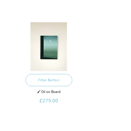
Filter Button
🖌️ Oil on Board
£275.00