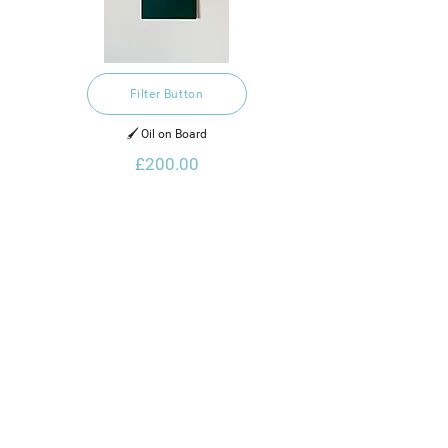
Filter Button
🖌️ Oil on Board
£200.00