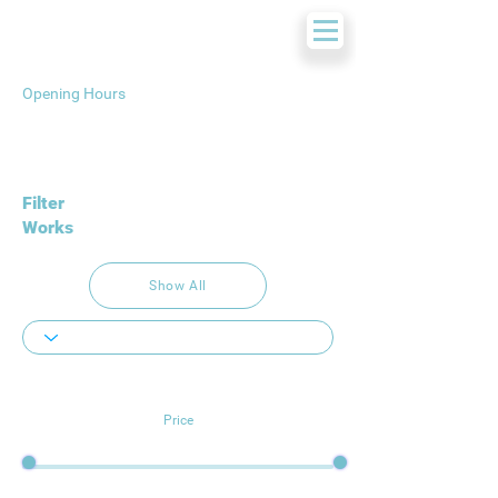
Opening Hours
Filter
Works
Show All
Price