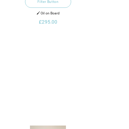
Filter Button
🖌️ Oil on Board
£295.00