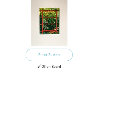
Filter Button
🖌️ Oil on Board
£295.00