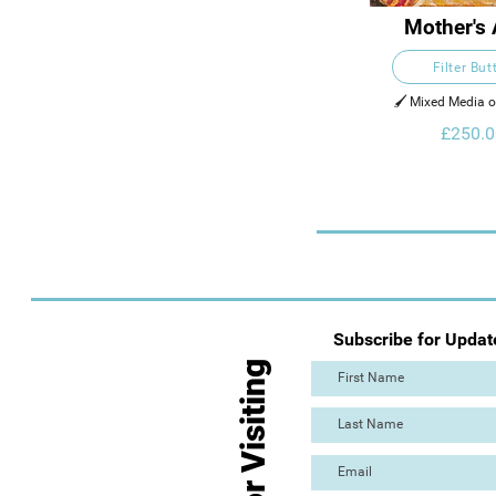
Mother's
Filter But
🖌️ Mixed Media 
£250.0
Subscribe for Updat