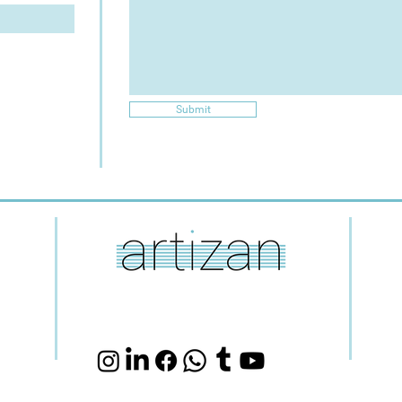
Submit