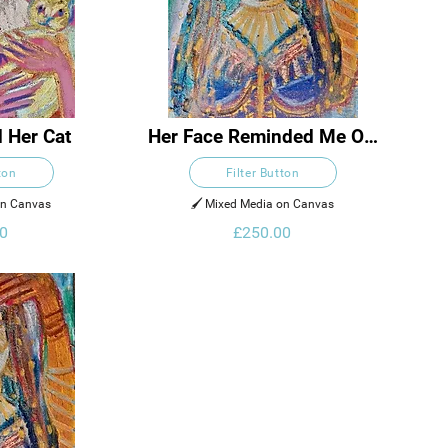
 Her Cat
Her Face Reminded Me Of 
The Moon And A Desert 
ton
Filter Button
Rose
on Canvas
🖌️ Mixed Media on Canvas
0
£250.00