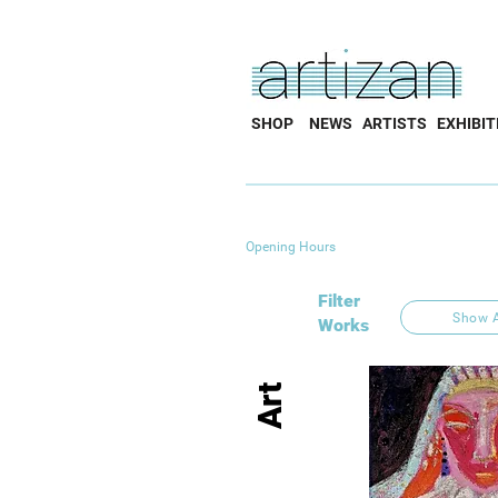
SHOP
NEWS
ARTISTS
EXHIBIT
Opening Hours
Filter
Show A
Works
Art