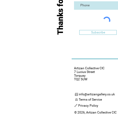
Thanks for Visiting
Subscribe
Artizan Collective CIC
7 Lucius Street
Torquay
TQ2 5UW
📨 info@artizangallery.co.uk
⚖️ Terms of Service
🔗 Privacy Policy
© 2026, Artizan Collective CIC