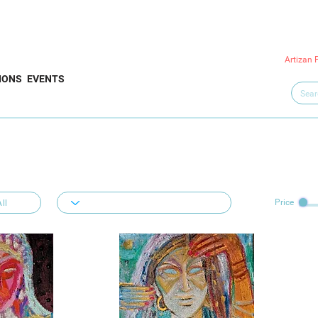
Artizan 
IONS
EVENTS
Price
ll