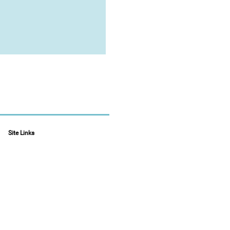
Site Links