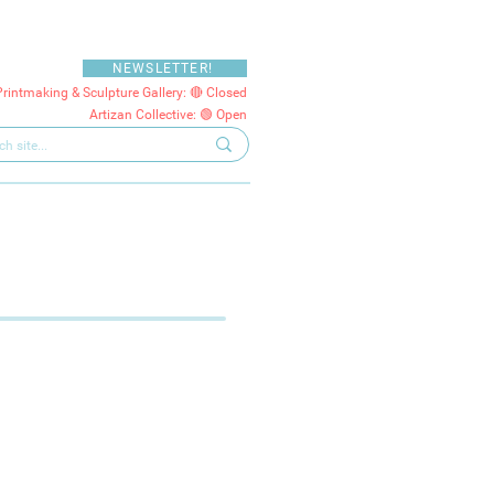
NEWSLETTER!
Printmaking & Sculpture Gallery: 🔴 Closed
Artizan Collective: 🟢 Open