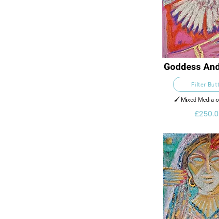
Goddess And
Filter But
🖌️ Mixed Media 
£250.0