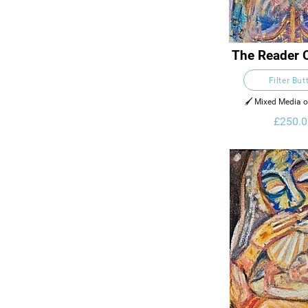
The Reader 
Filter But
🖌️ Mixed Media 
£250.0