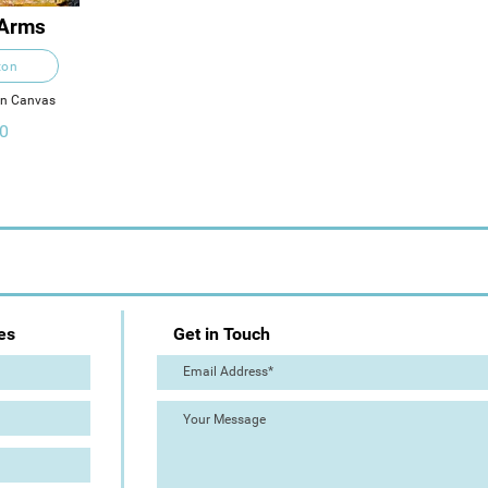
 Arms
ton
on Canvas
0
es
Get in Touch