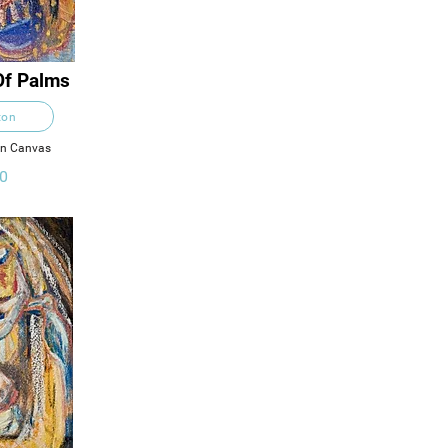
Of Palms
ton
on Canvas
0