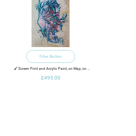
Filter Button
🖌️ Screen Print and Acrylic Paint, on Map, on 
Canvas
£495.00