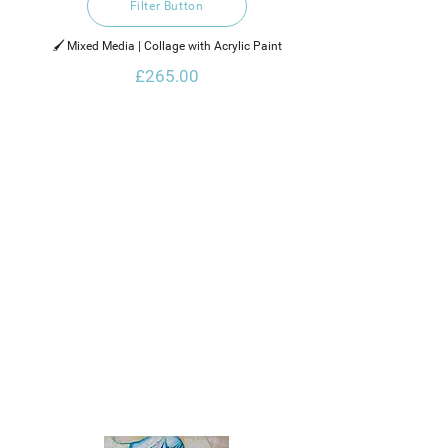
Filter Button
🖌️ Mixed Media | Collage with Acrylic Paint
£265.00