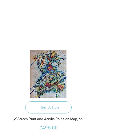
Filter Button
🖌️ Screen Print and Acrylic Paint, on Map, on 
Canvas
£495.00