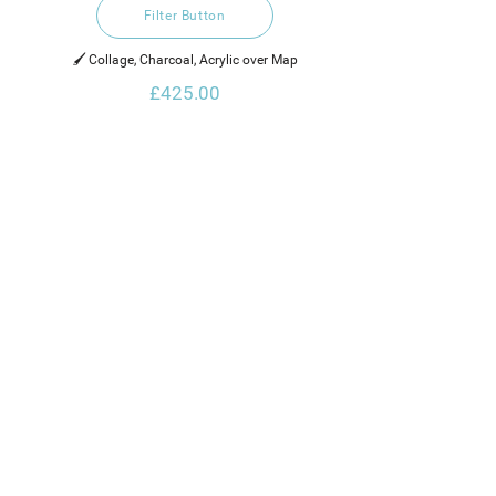
Filter Button
🖌️ Collage, Charcoal, Acrylic over Map
£425.00