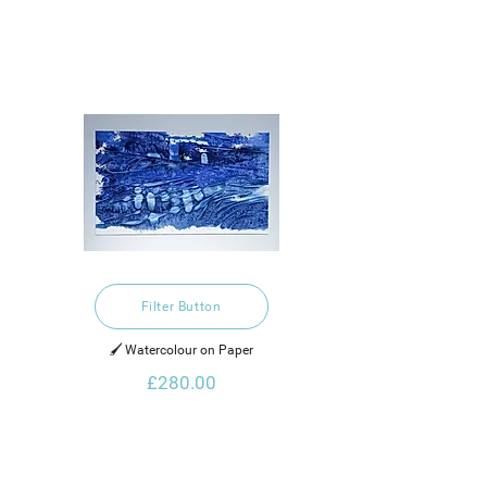
Filter Button
🖌️ Watercolour on Paper
£280.00