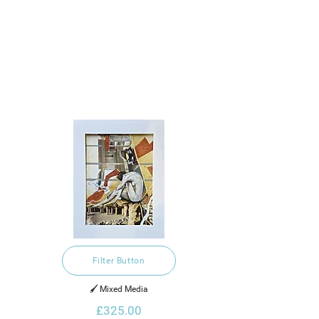
Filter Button
🖌️ Mixed Media
£325.00