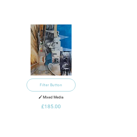
Filter Button
🖌️ Mixed Media
£185.00