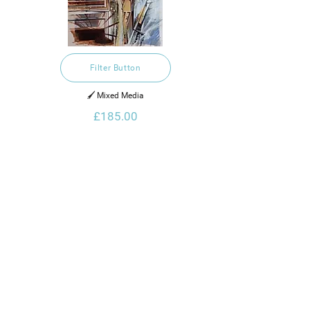
Filter Button
🖌️ Mixed Media
£185.00