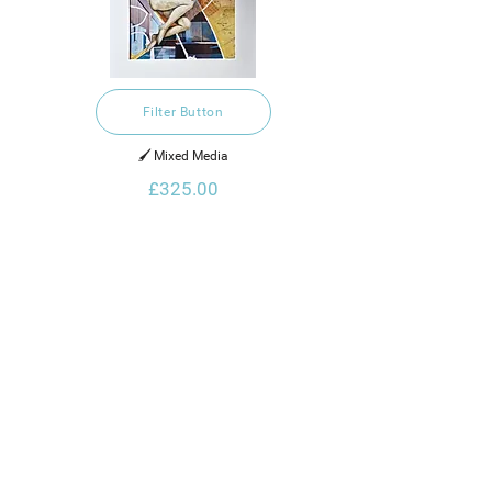
Filter Button
🖌️ Mixed Media
£325.00