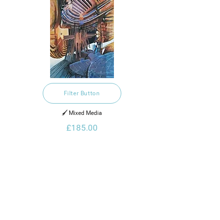
Filter Button
🖌️ Mixed Media
£185.00