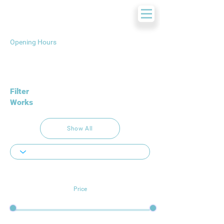
Opening Hours
Filter
Works
Show All
Price