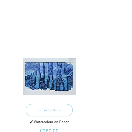
Filter Button
🖌️ Watercolour on Paper
£280.00