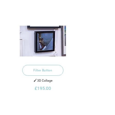
Filter Button
🖌️ 3D Collage
£195.00