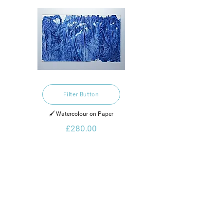
Filter Button
🖌️ Watercolour on Paper
£280.00