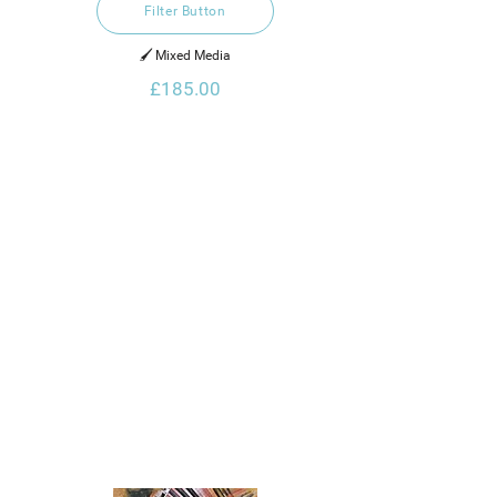
Filter Button
🖌️ Mixed Media
£185.00