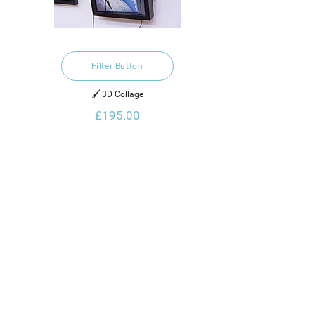
Filter Button
🖌️ 3D Collage
£195.00