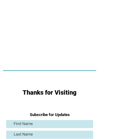
Thanks for Visiting
Subscribe for Updates