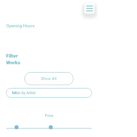
Opening Hours
Filter
Works
Show All
Price