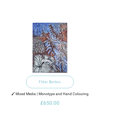
Filter Button
🖌️ Mixed Media | Monotype and Hand Colouring
£650.00