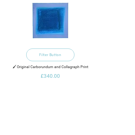
Filter Button
🖌️ Original Carborundum and Collagraph Print
£340.00