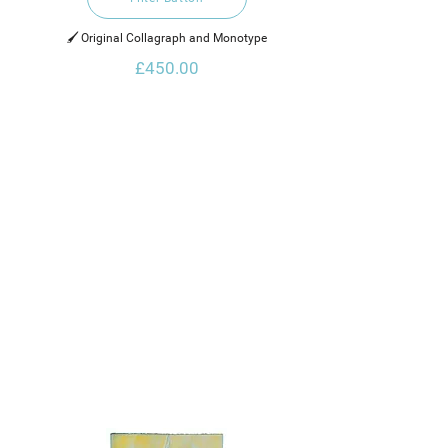
🖌️ Original Collagraph and Monotype
£450.00