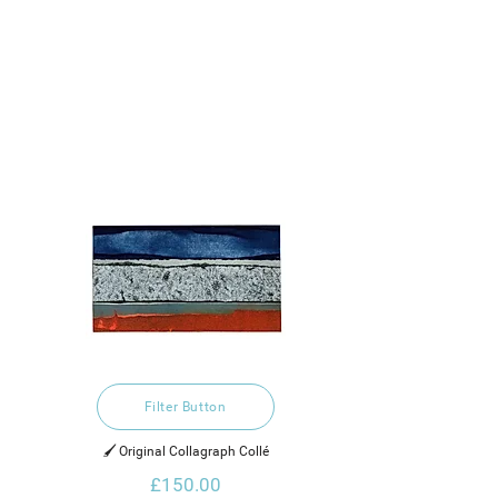
Filter Button
🖌️ Original Collagraph Collé
£150.00