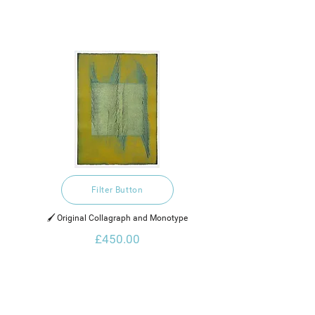
Filter Button
🖌️ Original Collagraph and Monotype
£450.00