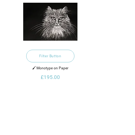
Filter Button
🖌️ Monotype on Paper
£195.00