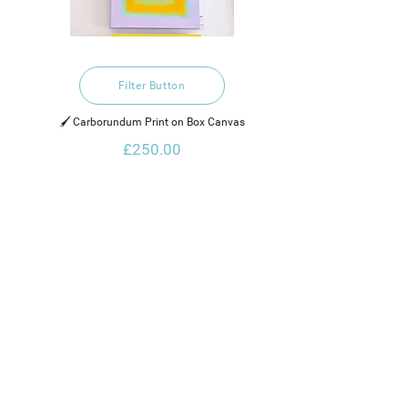
Filter Button
🖌️ Carborundum Print on Box Canvas
£250.00