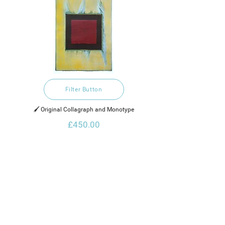
Filter Button
🖌️ Original Collagraph and Monotype
£450.00