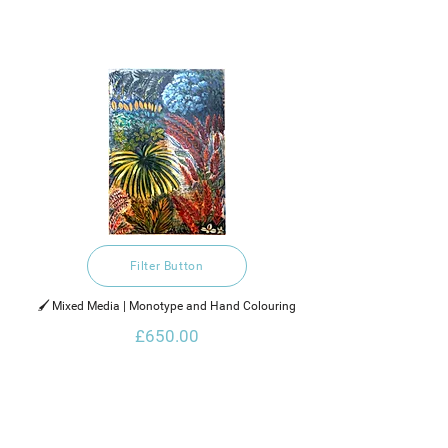
Filter Button
🖌️ Mixed Media | Monotype and Hand Colouring
£650.00