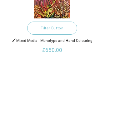
Filter Button
🖌️ Mixed Media | Monotype and Hand Colouring
£650.00