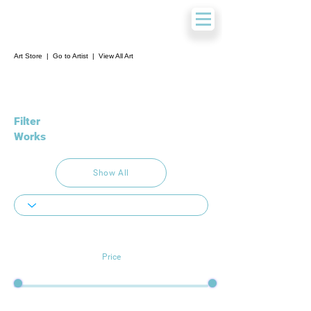
Art Store
|
Go to Artist
|
View All Art
Filter
Works
Show All
Price