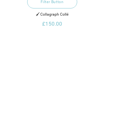
Filter Button
🖌️ Collagraph Collé
£150.00