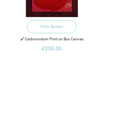
Filter Button
🖌️ Carborundum Print on Box Canvas
£250.00