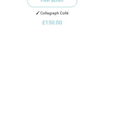
Filter Button
🖌️ Collagraph Collé
£150.00