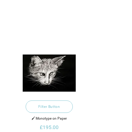
Filter Button
🖌️ Monotype on Paper
£195.00