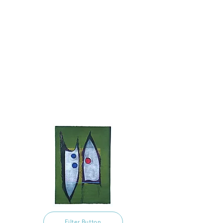
Filter Button