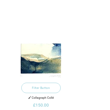
Filter Button
🖌️ Collagraph Collé
£150.00