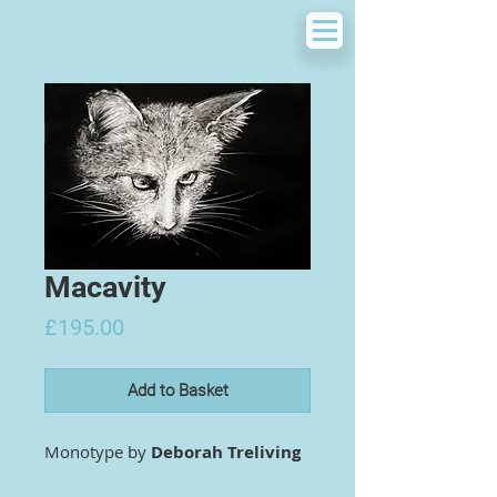
Macavity
Price
£195.00
Add to Basket
Monotype by
Deborah Treliving