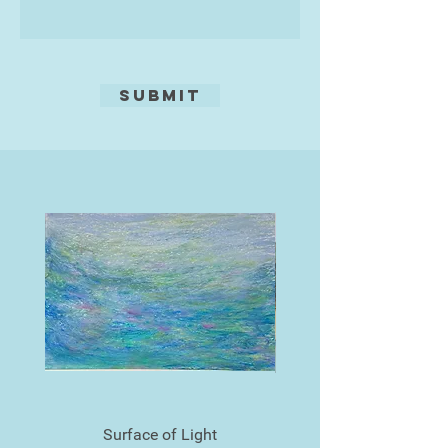
Submit
Surface of Light