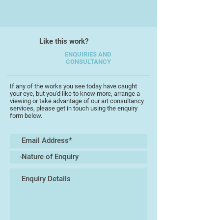
she is inspired by her surroundings
of the English Riviera Geopark: the
relationship of land, sea, and sky;
the geology and history of
Like this work?
landscape; the weather and
ENQUIRIES AND
changing light in her garden are
CONSULTANCY
constant influences.
If any of the works you see today have caught
Deborah studied Fine Art: painting
your eye, but you'd like to know more, arrange a
viewing or take advantage of our art consultancy
and Printmaking at Bath Academy
services, please get in touch using the enquiry
of Art, and taught drawing, and
form below.
printmaking at South Devon
College. She is a member of
MakeSouthwest (formerly the
Devon Guild of Craftsmen) and her
prints have been exhibited
internationally.