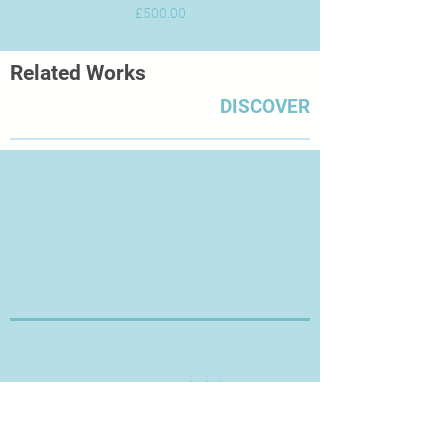
Price
£500.00
Related Works
DISCOVER
Thanks for Visiting