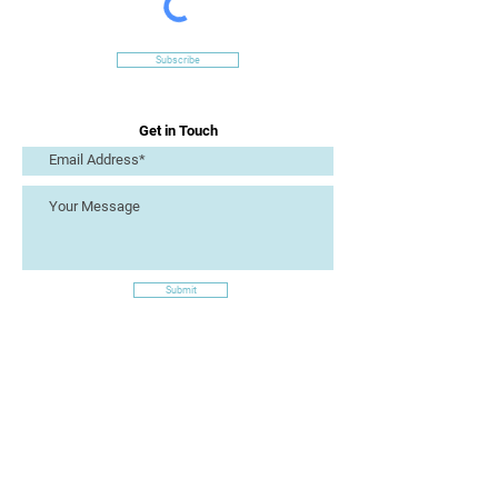
Subscribe
Get in Touch
Submit
Site Links
Artizan Collective CIC
7 Lucius Street
Torquay
TQ2 5UW