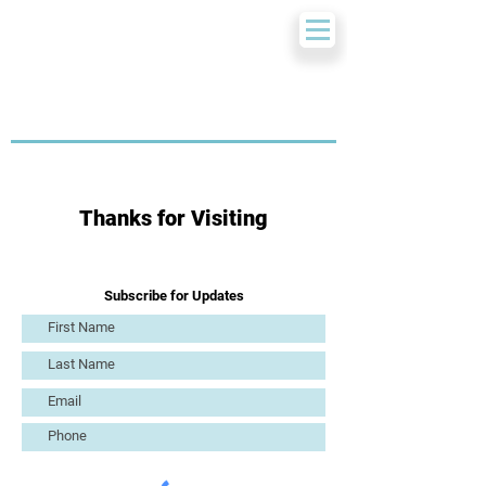
Thanks for Visiting
Subscribe for Updates